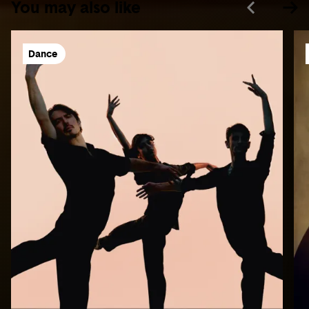
You may also like
Dance