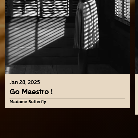
Jan 28, 2025
Go Maestro !
Madame Butterfly