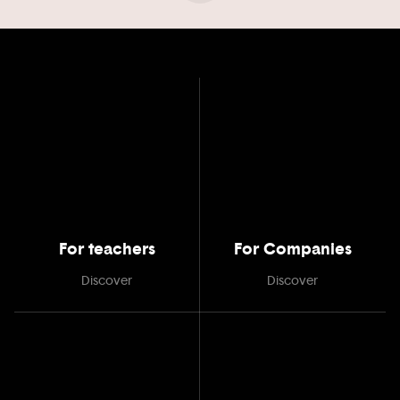
For teachers
For Companies
Discover
Discover