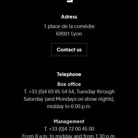
Adress
1 place de la comédie
69001 Lyon
Contact us
Telephone
Box office
T. +33 (0)4 69 85 54 54, Tuesday through
Saturday (and Mondays on show nights),
midday to 6:00 p.m.
Management
T. +33 (0)4 72 00 45 00
From 8 a.m. to midday and from 1:30 p.m.