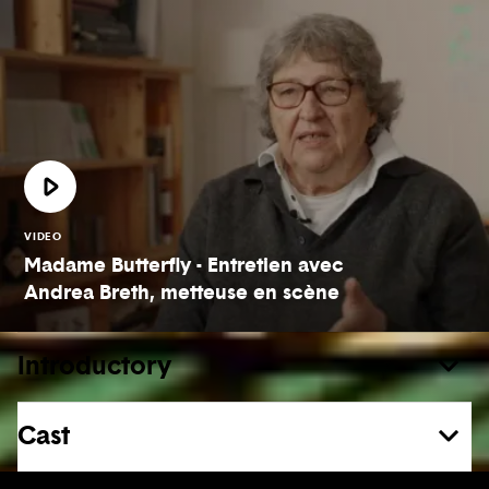
VIDEO
Madame Butterfly - Entretien avec
Andrea Breth, metteuse en scène
Introductory
Cast
See more