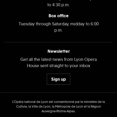
to 4:30 p.m.
Box office
Tuesday through Saturday, midday to 6:00
p.m.
Newsletter
Get all the latest news from Lyon Opera
House sent straight to your inbox
Sign up
L’Opéra national de Lyon est conventionné par le ministère de la
Culture, la Ville de Lyon, la Métropole de Lyon et la Région
Auvergne‑Rhône‑Alpes.