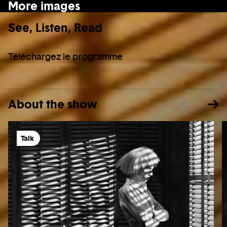
More images
See, Listen, Read
Téléchargez le programme
About the show
Talk