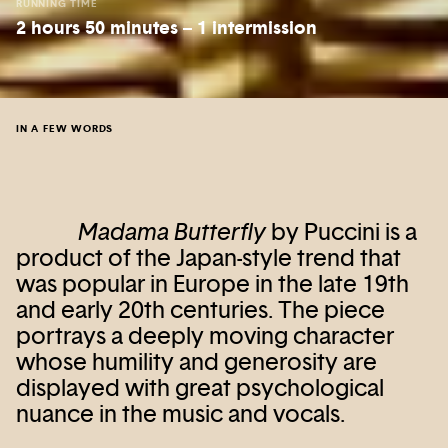
RUNNING TIME
2 hours 50 minutes – 1 intermission
IN A FEW WORDS
Madama Butterfly
by Puccini is a
product of the Japan-style trend that
was popular in Europe in the late 19th
and early 20th centuries. The piece
portrays a deeply moving character
whose humility and generosity are
displayed with great psychological
nuance in the music and vocals.