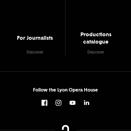
Productions
For Journalists
catalogue
Discover
Discover
Follow the Lyon Opera House