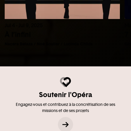
Jul 4 - Jul 9, 2025
Ma
À l’infini
7 
Nacera Belaza / Noé Soulier / Lucinda Childs
Gio
Soutenir l'Opéra
Engagez-vous et contribuez à la concrétisation de ses
missions et de ses projets