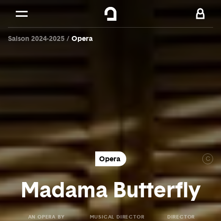
Cookies management panel
Skip to
Main content
Saison 2024-2025
Opera
Footer
Opera
C
Madama Butterfly
AN OPERA BY
MUSICAL DIRECTOR
DIRECTOR