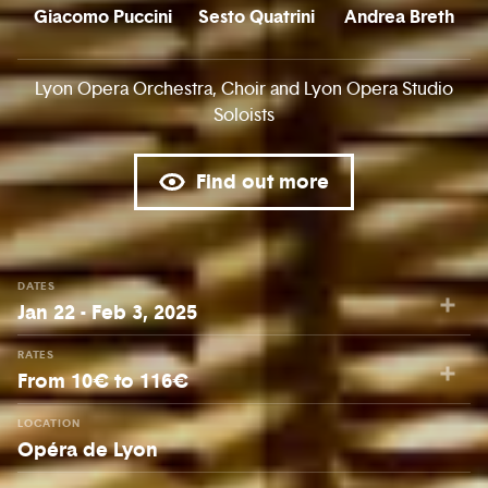
Giacomo Puccini
Sesto Quatrini
Andrea Breth
Lyon Opera Orchestra, Choir and Lyon Opera Studio
Soloists
Find out more
DATES
Jan 22 - Feb 3, 2025
RATES
From 10€ to 116€
LOCATION
Opéra de Lyon