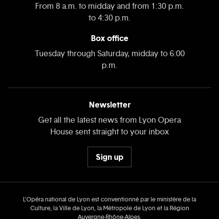
From 8 a.m. to midday and from 1:30 p.m.
to 4:30 p.m.
Box office
Tuesday through Saturday, midday to 6:00
p.m.
Newsletter
Get all the latest news from Lyon Opera
House sent straight to your inbox
Sign up
L’Opéra national de Lyon est conventionné par le ministère de la
Culture, la Ville de Lyon, la Métropole de Lyon et la Région
Auvergne‑Rhône‑Alpes.