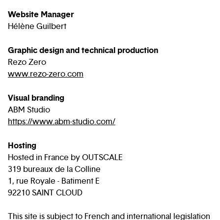
Website Manager
Hélène Guilbert
Graphic design and technical production
Rezo Zero
www.rezo-zero.com
Visual branding
ABM Studio
https://www.abm-studio.com/
Hosting
Hosted in France by OUTSCALE
319 bureaux de la Colline
1, rue Royale - Batiment E
92210 SAINT CLOUD
This site is subject to French and international legislation