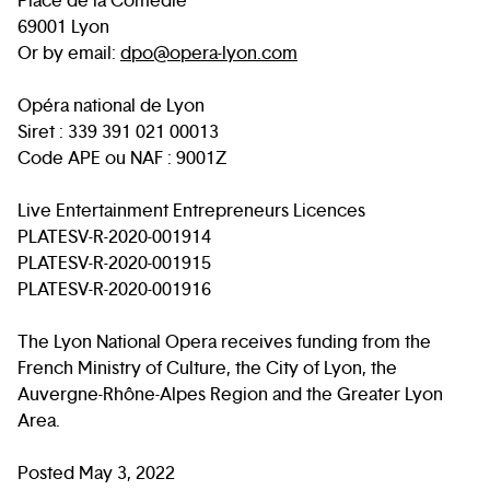
Place de la Comédie
69001 Lyon
Or by email:
dpo@opera-lyon.com
Opéra national de Lyon
Siret : 339 391 021 00013
Code APE ou NAF : 9001Z
Live Entertainment Entrepreneurs Licences
PLATESV-R-2020-001914
PLATESV-R-2020-001915
PLATESV-R-2020-001916
The Lyon National Opera receives funding from the
French Ministry of Culture, the City of Lyon, the
Auvergne-Rhône-Alpes Region and the Greater Lyon
Area.
Posted May 3, 2022