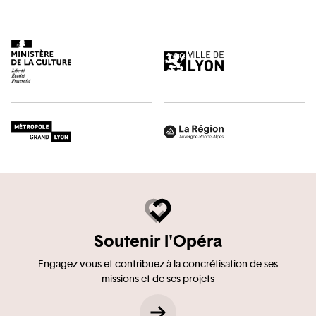
Soutenir l'Opéra
Engagez-vous et contribuez à la concrétisation de ses
missions et de ses projets