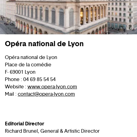
C
Opéra national de Lyon
Opéra national de Lyon
Place de la comédie
F- 69001 Lyon
Phone : 04 69 85 54 54
Website :
www.opera-lyon.com
Mail :
contact@opera-lyon.com
Editorial Director
Richard Brunel, General & Artistic Director