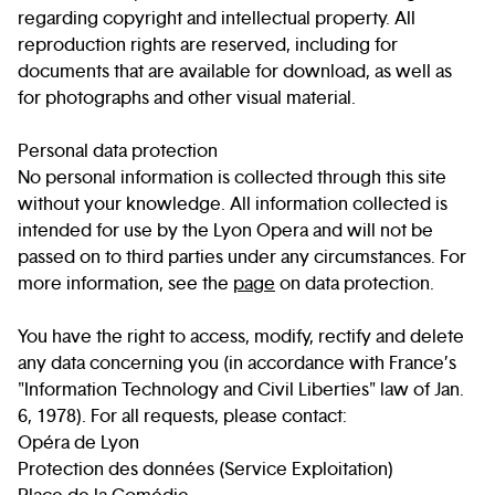
regarding copyright and intellectual property. All
reproduction rights are reserved, including for
documents that are available for download, as well as
for photographs and other visual material.
Personal data protection
No personal information is collected through this site
without your knowledge. All information collected is
intended for use by the Lyon Opera and will not be
passed on to third parties under any circumstances. For
more information, see the
page
on data protection.
You have the right to access, modify, rectify and delete
any data concerning you (in accordance with France’s
"Information Technology and Civil Liberties" law of Jan.
6, 1978). For all requests, please contact:
Opéra de Lyon
Protection des données (Service Exploitation)