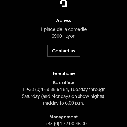
Adress
1 place de la comédie
69001 Lyon
Contact us
Telephone
Box office
T. +33 (0)4 69 85 54 54, Tuesday through
Saturday (and Mondays on show nights),
midday to 6:00 p.m.
Management
T. +33 (0)4 72 00 45 00