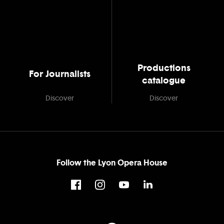
Productions
For Journalists
catalogue
Discover
Discover
Follow the Lyon Opera House