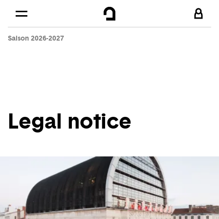
Cookies management panel
Skip to
Main content
Saison 2026-2027
Footer
Legal notice