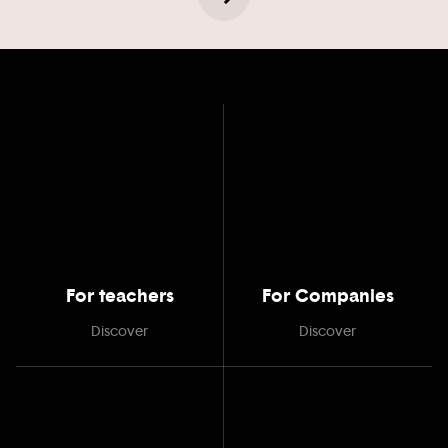
For teachers
For Companies
Discover
Discover