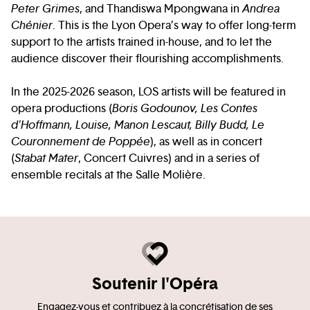
Peter Grimes
, and Thandiswa Mpongwana in
Andrea
Chénier
. This is the Lyon Opera’s way to offer long-term
support to the artists trained in-house, and to let the
audience discover their flourishing accomplishments.
In the 2025-2026 season, LOS artists will be featured in
opera productions (
Boris Godounov, Les Contes
d'Hoffmann, Louise, Manon Lescaut, Billy Budd, Le
Couronnement de Poppée
), as well as in concert
(
Stabat Mater
, Concert Cuivres) and in a series of
ensemble recitals at the Salle Molière.
Soutenir l'Opéra
Engagez-vous et contribuez à la concrétisation de ses