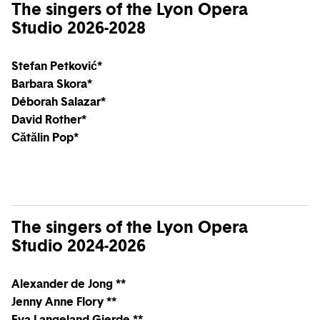
The singers of the Lyon Opera
Studio 2026-2028
Stefan Petković*
Barbara Skora*
Déborah Salazar*
David Rother*
Cătălin Pop*
The singers of the Lyon Opera
Studio 2024-2026
Alexander de Jong **
Jenny Anne Flory **
Eva Langeland Gjerde **