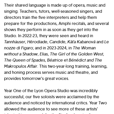
Their shared language is made up of opera, music and
singing. Teachers, tutors, well-seasoned singers, and
directors train the five interpreters and help them
prepare for the productions, Amphi recitals, and several
shows they perform in as soon as they get into the
Studio. In 2022-23, they were seen and heard in
Tannhäuser
,
Hérodiade
,
Candide
,
Káťa Kabanová
and
Le
nozze di Figaro
; and in 2023-2024, in
The Woman
without a Shadow
,
Elias
,
The Girl of the Golden West
,
The Queen of Spades
,
Béatrice
et
Bénédict and The
Makropulos Affair
. This two-year-long training, learning,
and honing process serves music and theatre, and
provides tomorrow’s great voices.
Year One of the Lyon Opera Studio was incredibly
successful; our five soloists were acclaimed by the
audience and noticed by international critics. Year Two
allowed the audience to see more of these artists’