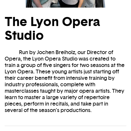
The Lyon Opera
Studio
Run by Jochen Breiholz, our Director of
Opera, the Lyon Opera Studio was created to
train a group of five singers for two seasons at the
Lyon Opera. These young artists just starting off
their career benefit from intensive training by
industry professionals, complete with
masterclasses taught by major opera artists. They
learn to master a large variety of repertoire
pieces, perform in recitals, and take part in
several of the season’s productions.