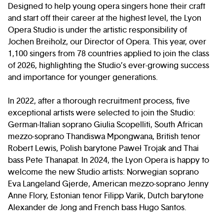
Designed to help young opera singers hone their craft
and start off their career at the highest level, the Lyon
Opera Studio is under the artistic responsibility of
Jochen Breiholz, our Director of Opera. This year, over
1,100 singers from 78 countries applied to join the class
of 2026, highlighting the Studio’s ever-growing success
and importance for younger generations.
In 2022, after a thorough recruitment process, five
exceptional artists were selected to join the Studio:
German-Italian soprano Giulia Scopelliti, South African
mezzo-soprano Thandiswa Mpongwana, British tenor
Robert Lewis, Polish barytone Paweł Trojak and Thai
bass Pete Thanapat. In 2024, the Lyon Opera is happy to
welcome the new Studio artists: Norwegian soprano
Eva Langeland Gjerde, American mezzo-soprano Jenny
Anne Flory, Estonian tenor Filipp Varik, Dutch barytone
Alexander de Jong and French bass Hugo Santos.