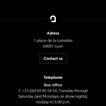
Adress
1 place de la comédie
69001 Lyon
Contact us
Telephone
Box office
T. +33 (0)4 69 85 54 54, Tuesday through
Saturday (and Mondays on show nights),
midday to 6:00 p.m.