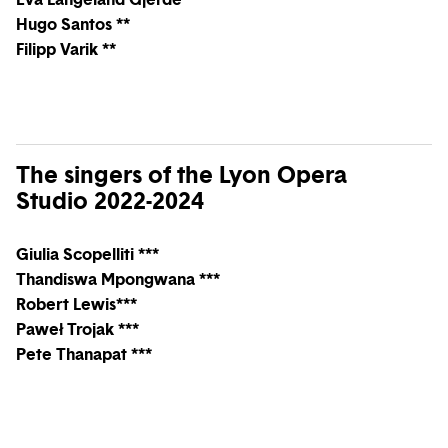
Hugo Santos **
Filipp Varik **
The singers of the Lyon Opera
Studio 2022-2024
Giulia Scopelliti ***
Thandiswa Mpongwana ***
Robert Lewis***
Paweł Trojak ***
Pete Thanapat ***