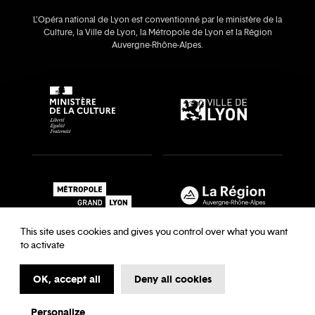
L’Opéra national de Lyon est conventionné par le ministère de la
Culture, la Ville de Lyon, la Métropole de Lyon et la Région
Auvergne‑Rhône‑Alpes.
This site uses cookies and gives you control over what you want
to activate
OK, accept all
Deny all cookies
Recrutements & auditions
Legal notice
Archives
Legal notice
Terms and Conditions
Terms and Conditions
Personalize