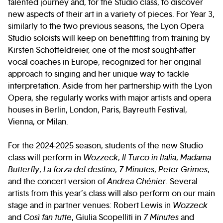
talented journey and, for the Studio class, to discover
new aspects of their art in a variety of pieces. For Year 3,
similarly to the two previous seasons, the Lyon Opera
Studio soloists will keep on benefitting from training by
Kirsten Schötteldreier, one of the most sought-after
vocal coaches in Europe, recognized for her original
approach to singing and her unique way to tackle
interpretation. Aside from her partnership with the Lyon
Opera, she regularly works with major artists and opera
houses in Berlin, London, Paris, Bayreuth Festival,
Vienna, or Milan.
For the 2024-2025 season, students of the new Studio
class will perform in
Wozzeck
,
Il Turco in Italia
,
Madama
Butterfly
,
La forza del destino
,
7 Minutes
,
Peter Grimes
,
and the concert version of
Andrea Chénier
. Several
artists from this year’s class will also perform on our main
stage and in partner venues: Robert Lewis in
Wozzeck
and
Così fan tutte
, Giulia Scopelliti in
7 Minutes
and