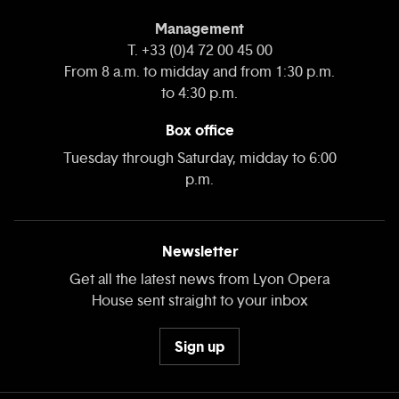
Management
T. +33 (0)4 72 00 45 00
From 8 a.m. to midday and from 1:30 p.m.
to 4:30 p.m.
Box office
Tuesday through Saturday, midday to 6:00
p.m.
Newsletter
Get all the latest news from Lyon Opera
House sent straight to your inbox
Sign up