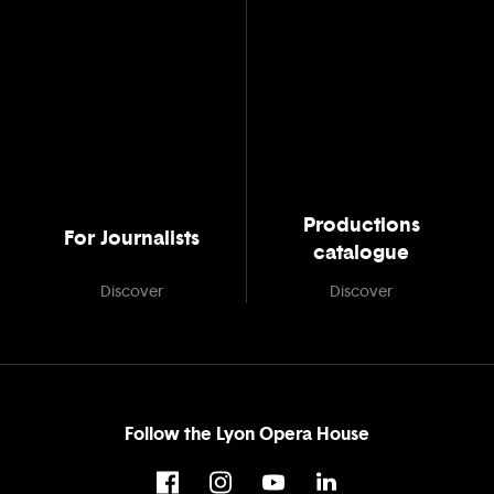
Productions
For Journalists
catalogue
Discover
Discover
Follow the Lyon Opera House