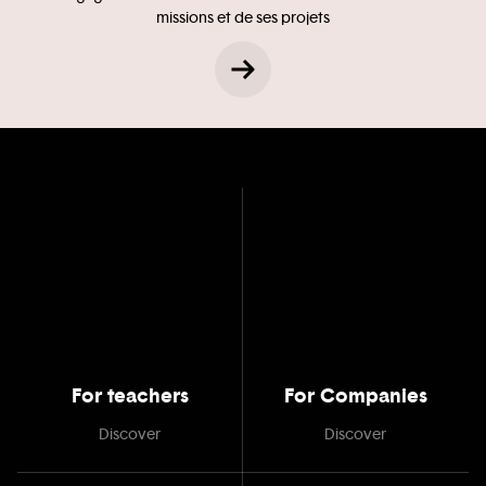
missions et de ses projets
For teachers
For Companies
Discover
Discover