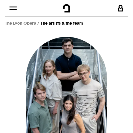
Cookies management panel
Skip to
Main content
The Lyon Opera
The artists & the team
Footer