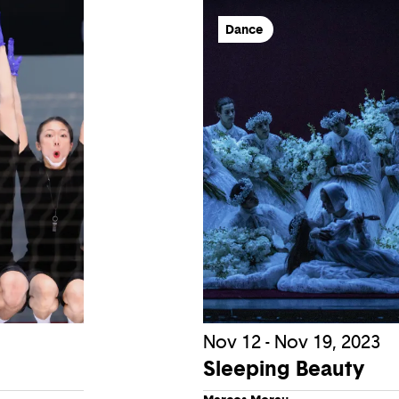
Dance
Nov 12 - Nov 19, 2023
Sleeping Beauty