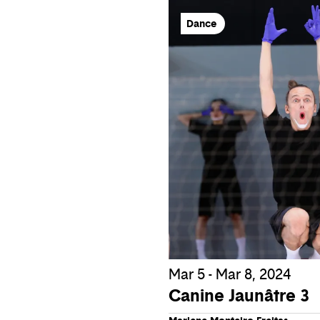
Dance
Mar 5 - Mar 8, 2024
Canine Jaunâtre 3