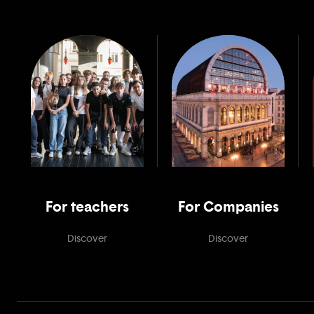
For teachers
For Companies
Discover
Discover