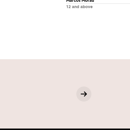
Marcos Morau
12 and above