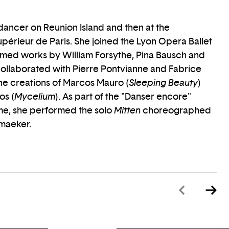
 dancer on Reunion Island and then at the
périeur de Paris. She joined the Lyon Opera Ballet
rmed works by William Forsythe, Pina Bausch and
collaborated with Pierre Pontvianne and Fabrice
the creations of Marcos Mauro (
Sleeping Beauty
)
os (
Mycelium
). As part of the "Danser encore"
e, she performed the solo
Mitten
choreographed
maeker.