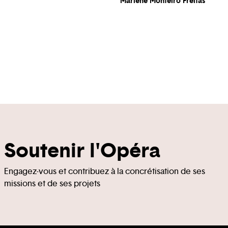
Marlene Monteiro Freitas
Soutenir l'Opéra
Engagez-vous et contribuez à la concrétisation de ses
missions et de ses projets