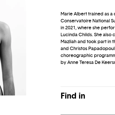
Marie Albert trained as a
Conservatoire National Su
in 2021, where she perfo
Lucinda Childs. She also 
Mazliah and took part in 
and Christos Papadopoul
choreographic programm
by Anne Teresa De Keers
Find in