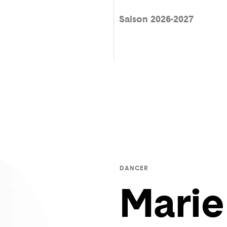
Saison 2026-2027
DANCER
Marie