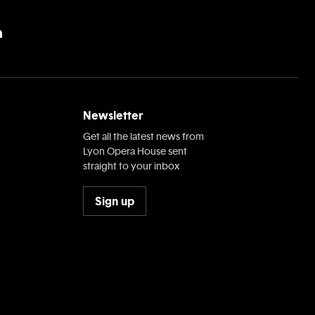
Newsletter
Get all the latest news from
Lyon Opera House sent
straight to your inbox
Sign up