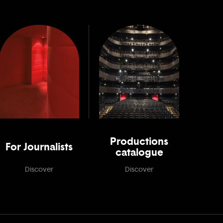
Productions
For Journalists
catalogue
Discover
Discover