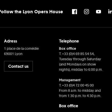
Follow the Lyon Opera House
Adress
Telephone
Box office
1 place de la comédie
69001 Lyon
T. +33 (0)4 69 85 54 54,
Tuesday through Saturday
(and Mondays on show
Contact us
nights), midday to 6:00 p.m.
Management
T. +33 (0)4 72 00 45 00
From 8 a.m. to midday and
from 1:30 p.m. to 4:30 p.m.
Box office