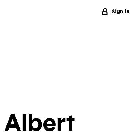
Sign in
 Albert