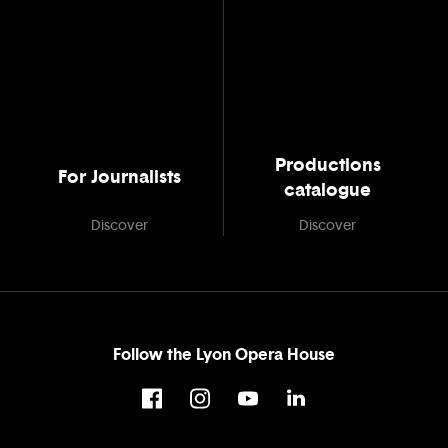
Productions
For Journalists
catalogue
Discover
Discover
Follow the Lyon Opera House