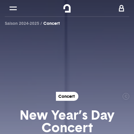
Cookies management panel
Skip to
Main content
Saison 2024-2025
Concert
Footer
Concert
C
New Year’s Day
Concert