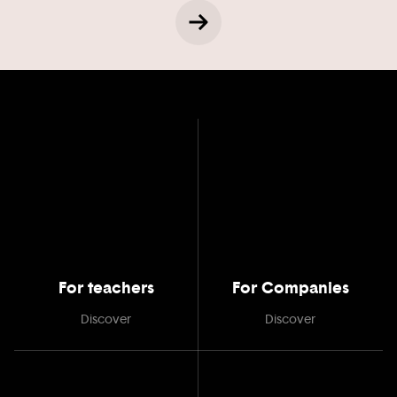
For teachers
For Companies
Discover
Discover