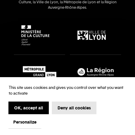
Culture, la Ville de Lyon, la Métropole de Lyon et la Région
Auvergne‑Rhône‑Alpes.
This site uses cookies and gives you control over what you want
to activate
OK, accept all
Deny all cookies
Recrutements & auditions
Legal notice
Archives
Legal notice
Terms and Conditions
Terms and Conditions
Personalize
My first time at the Opera
Data Protection
Cookies