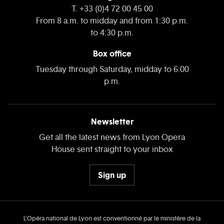
T. +33 (0)4 72 00 45 00
From 8 a.m. to midday and from 1:30 p.m.
to 4:30 p.m.
Box office
Tuesday through Saturday, midday to 6:00
p.m.
Newsletter
Get all the latest news from Lyon Opera
House sent straight to your inbox
Sign up
L’Opéra national de Lyon est conventionné par le ministère de la