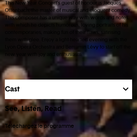
This New Year Concert’s guest of honour is Jacques
Offenbach, the master of musical and eloquent comedy.
This composer has a unique way with words and notes,
with which he depicts humorous, loving portraits of his
contemporaries, making fun of their flaws, satirising
them with glee. Enjoy a light-hearted evening with the
Lyon Opera Orchestra and Benjamin Lévy to start off the
new year with joy and enthusiasm.
Cast
See, Listen, Read
Téléchargez le programme