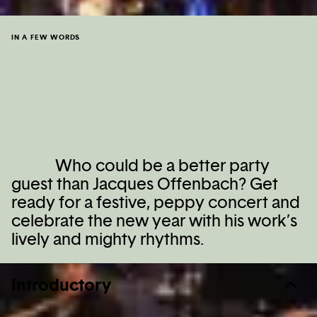
IN A FEW WORDS
Who could be a better party
guest than Jacques Offenbach? Get
ready for a festive, peppy concert and
celebrate the new year with his work’s
lively and mighty rhythms.
Introductory