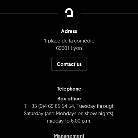
Adress
1 place de la comédie
69001 Lyon
Contact us
Telephone
Box office
T. +33 (0)4 69 85 54 54, Tuesday through
Saturday (and Mondays on show nights),
midday to 6:00 p.m.
Management