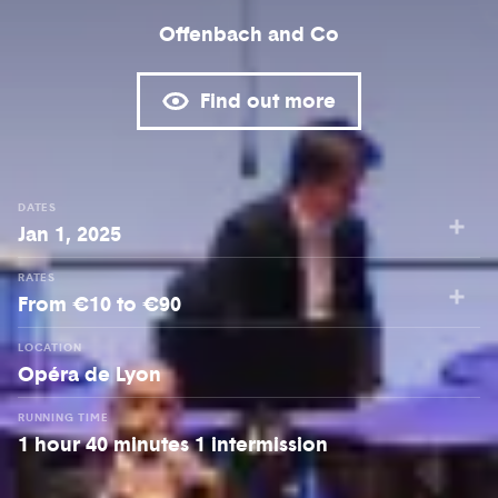
Offenbach and Co
Find out more
DATES
Jan 1, 2025
RATES
From €10 to €90
LOCATION
Opéra de Lyon
RUNNING TIME
1 hour 40 minutes 1 intermission