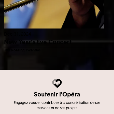
Dec 31, 2024
New Year’s Eve Concert
The Roaring Twenties
Soutenir l'Opéra
Engagez-vous et contribuez à la concrétisation de ses
missions et de ses projets