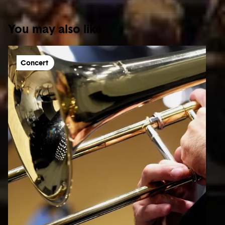
You may also like
Concert