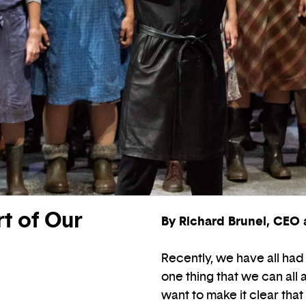
t of Our
By Richard Brunel, CEO a
Recently, we have all had 
one thing that we can all 
want to make it clear that 