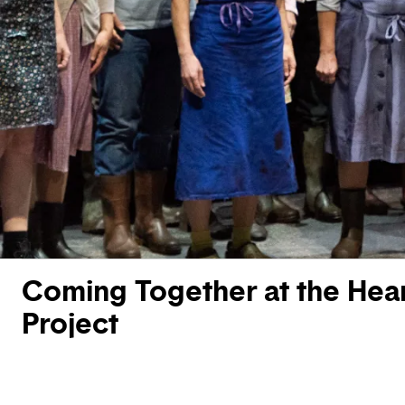
Coming Together at the Hear
Project