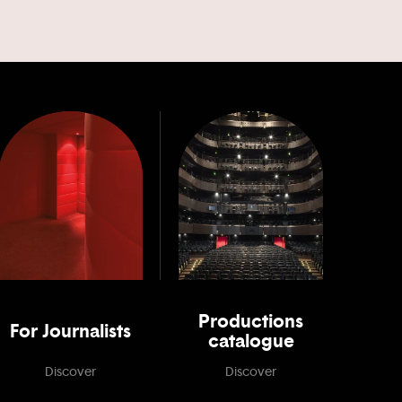
Productions
For Journalists
catalogue
Discover
Discover