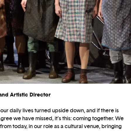
nd Artistic Director
our daily lives turned upside down, and if there is
agree we have missed, it’s this: coming together. We
from today, in our role as a cultural venue, bringing