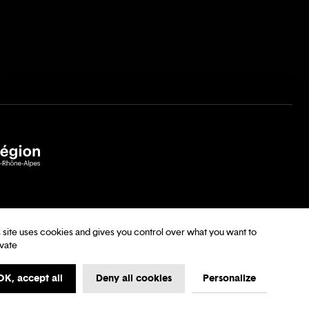
s site uses cookies and gives you control over what you want to
ivate
tions
My first time at the Opera
Data Protection
OK, accept all
Deny all cookies
Personalize