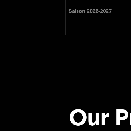
Saison 2026-2027
Our P