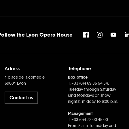
Follow the Lyon Opera House
Adress
Telephone
Box office
1 place de la comédie
69001 Lyon
T. +33 (0)4 69 85 54 54,
Tuesday through Saturday
(and Mondays on show
Contact us
nights), midday to 6:00 p.m.
Management
T. +33 (0)4 72 00 45 00
From 8 a.m. to midday and