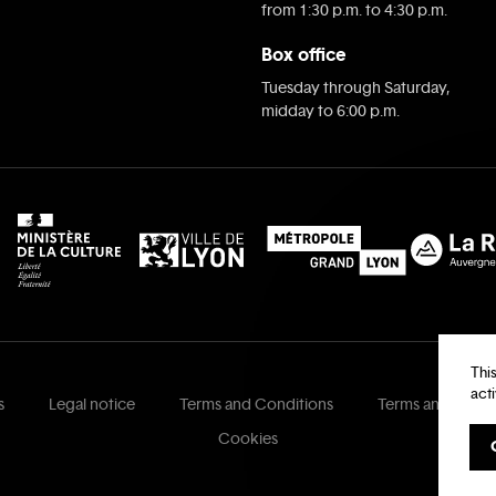
from 1:30 p.m. to 4:30 p.m.
Box office
Tuesday through Saturday,
midday to 6:00 p.m.
Thi
act
s
Legal notice
Terms and Conditions
Terms and Condi
Cookies