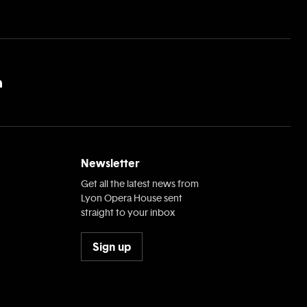
Newsletter
Get all the latest news from
Lyon Opera House sent
straight to your inbox
Sign up