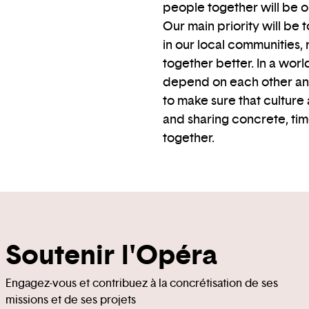
people together will be 
Our main priority will be
in our local communities, 
together better. In a wo
depend on each other and 
to make sure that culture 
and sharing concrete, tim
together.
Soutenir l'Opéra
Engagez-vous et contribuez à la concrétisation de ses
missions et de ses projets