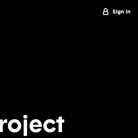
Sign in
roject