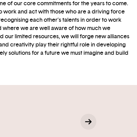
one of our core commitments for the years to come.
 to work and act with those who are a driving force
recognising each other’s talents in order to work
rld where we are well aware of how much we
our limited resources, we will forge new alliances
and creativity play their rightful role in developing
ely solutions for a future we must imagine and build