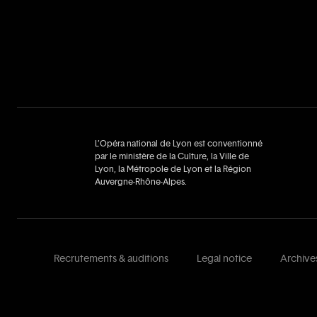
L’Opéra national de Lyon est conventionné
par le ministère de la Culture, la Ville de
Lyon, la Métropole de Lyon et la Région
Auvergne‑Rhône‑Alpes.
Recrutements & auditions
Legal notice
Archive