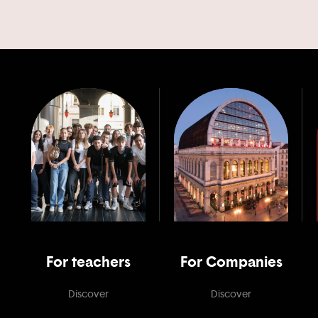
For teachers
For Companies
Discover
Discover