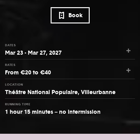
Book
DATES
Mar 23 - Mar 27, 2027
RATES
From €20 to €40
LOCATION
Théâtre National Populaire, Villeurbanne
RUNNING TIME
1 hour 15 minutes – no intermission