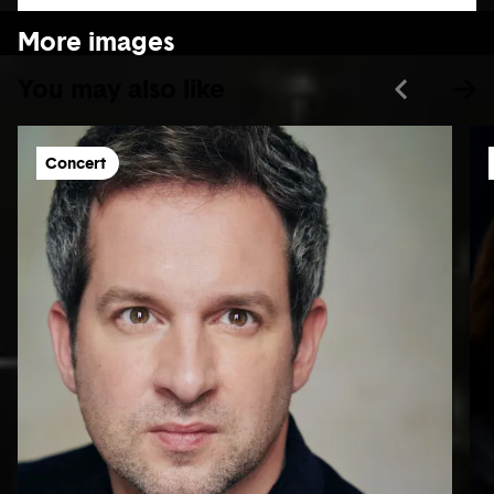
More images
You may also like
Concert