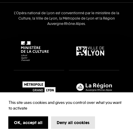
L’Opéra national de Lyon est conventionné par le ministère de la
Culture, la Ville de Lyon, la Métropole de Lyon et la Région
Auvergne‑Rhône‑Alpes.
This site uses cookies and gives you control over what you want
to activate
OK, accept all
Deny all cookies
Recrutements & auditions
Legal notice
Archives
Legal notice
Terms and Conditions
Terms and Conditions