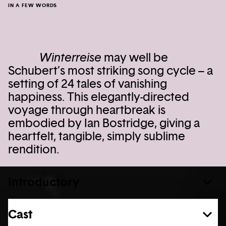
IN A FEW WORDS
Winterreise
may well be
Schubert’s most striking song cycle – a
setting of 24 tales of vanishing
happiness. This elegantly-directed
voyage through heartbreak is
embodied by Ian Bostridge, giving a
heartfelt, tangible, simply sublime
rendition.
Introductory
Cast
See more