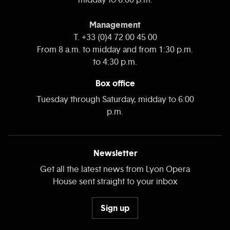
Management
T. +33 (0)4 72 00 45 00
From 8 a.m. to midday and from 1:30 p.m.
to 4:30 p.m.
Box office
Tuesday through Saturday, midday to 6:00
p.m.
Newsletter
Get all the latest news from Lyon Opera
House sent straight to your inbox
Sign up