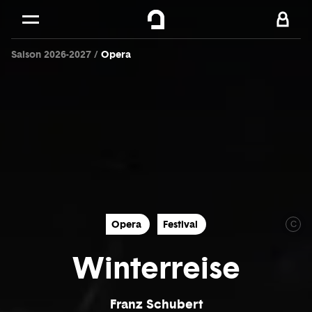
Cookies management panel
Skip to
Main content
Saison 2026-2027
Opera
Footer
Opera
Festival
C
Winterreise
Franz Schubert