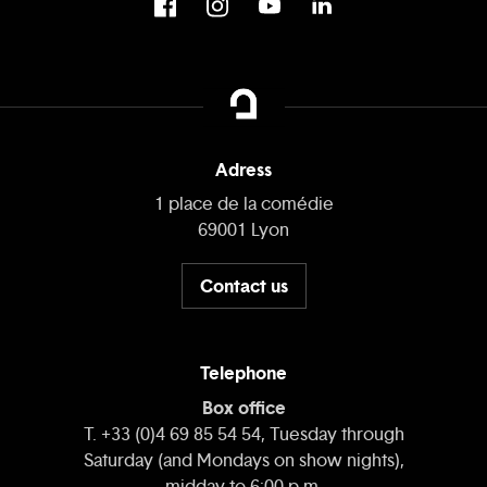
Adress
1 place de la comédie
69001 Lyon
Contact us
Telephone
Box office
T. +33 (0)4 69 85 54 54, Tuesday through
Saturday (and Mondays on show nights),
midday to 6:00 p.m.