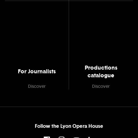
Productions
For Journalists
catalogue
Discover
Discover
Follow the Lyon Opera House