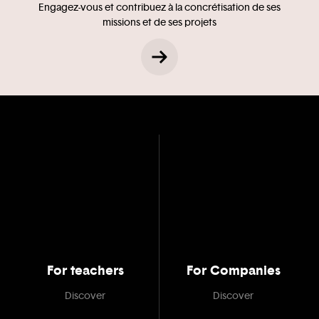
Engagez-vous et contribuez à la concrétisation de ses
missions et de ses projets
For teachers
For Companies
Discover
Discover