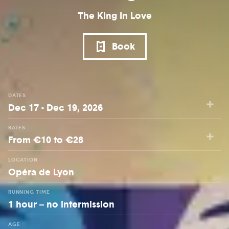
The King In Love
Book
DATES
Dec 17 - Dec 19, 2026
RATES
From €10 to €28
LOCATION
Opéra de Lyon
RUNNING TIME
1 hour – no intermission
AGE