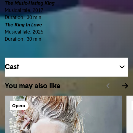
The Music-Hating King
Musical tale, 2017
Duration : 30 min
The King In Love
Musical tale, 2025
Duration : 30 min
Cast
You may also like
Opera