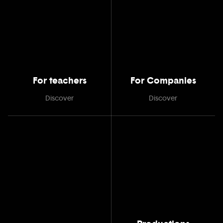
For teachers
For Companies
Discover
Discover