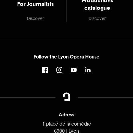
Productions
For Journalists
catalogue
Discover
Discover
Follow the Lyon Opera House
Adress
1 place de la comédie
69001 Lyon