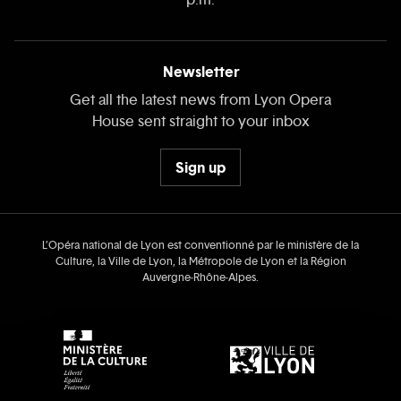
Newsletter
Get all the latest news from Lyon Opera
House sent straight to your inbox
Sign up
L’Opéra national de Lyon est conventionné par le ministère de la
Culture, la Ville de Lyon, la Métropole de Lyon et la Région
Auvergne‑Rhône‑Alpes.