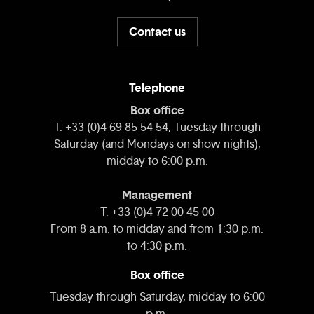
Contact us
Telephone
Box office
T. +33 (0)4 69 85 54 54, Tuesday through
Saturday (and Mondays on show nights),
midday to 6:00 p.m.
Management
T. +33 (0)4 72 00 45 00
From 8 a.m. to midday and from 1:30 p.m.
to 4:30 p.m.
Box office
Tuesday through Saturday, midday to 6:00
p.m.