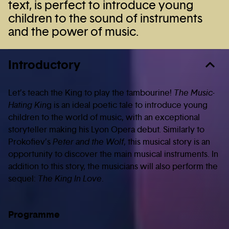
text, is perfect to introduce young
children to the sound of instruments
and the power of music.
Introductory
Let’s teach the King to play the tambourine!
The Music-
Hating Kin
g is an ideal poetic tale to introduce young
children to the world of music, with an exceptional
storyteller making his Lyon Opera debut. Similarly to
Prokofiev’s
Peter and the Wolf
, this musical story is an
opportunity to discover the main musical instruments. In
addition to this story, the musicians will also perform the
sequel:
The King In Love
.
Programme