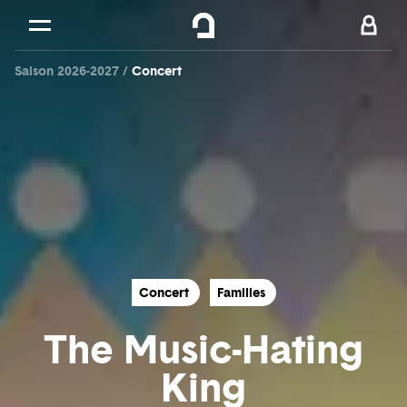
Cookies management panel
Skip to
Main content
Saison 2026-2027
Concert
Footer
Concert
Families
The Music-Hating
King