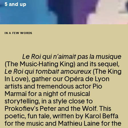
5 and up
IN A FEW WORDS
Le Roi qui n’aimait pas la musique
(The Music-Hating King) and its sequel,
Le Roi qui tombait amoureux
(The King
In Love), gather our Opéra de Lyon
artists and tremendous actor Pio
Marmaï for a night of musical
storytelling, in a style close to
Prokofiev’s Peter and the Wolf. This
poetic, fun tale, written by Karol Beffa
for the music and Mathieu Laine for the