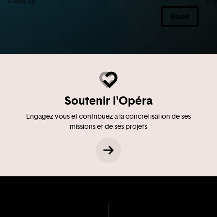
8 and up
6 a
Book
Soutenir l'Opéra
Engagez-vous et contribuez à la concrétisation de ses
missions et de ses projets