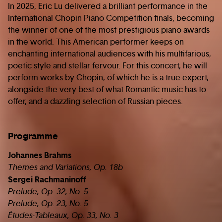
In 2025, Eric Lu delivered a brilliant performance in the
International Chopin Piano Competition finals, becoming
the winner of one of the most prestigious piano awards
in the world. This American performer keeps on
enchanting international audiences with his multifarious,
poetic style and stellar fervour. For this concert, he will
perform works by Chopin, of which he is a true expert,
alongside the very best of what Romantic music has to
offer, and a dazzling selection of Russian pieces.
Programme
Johannes Brahms
Themes and Variations, Op. 18b
Sergei Rachmaninoff
Prelude, Op. 32, No. 5
Prelude, Op. 23, No. 5
Études-Tableaux, Op. 33, No. 3