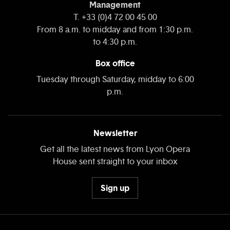
Management
T. +33 (0)4 72 00 45 00
From 8 a.m. to midday and from 1:30 p.m.
to 4:30 p.m.
Box office
Tuesday through Saturday, midday to 6:00
p.m.
Newsletter
Get all the latest news from Lyon Opera
House sent straight to your inbox
Sign up