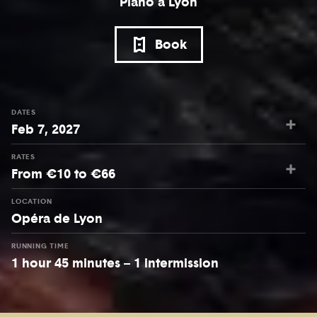
Piano à Lyon
Book
DATES
Feb 7, 2027
RATES
From €10 to €66
LOCATION
Opéra de Lyon
RUNNING TIME
1 hour 45 minutes – 1 intermission