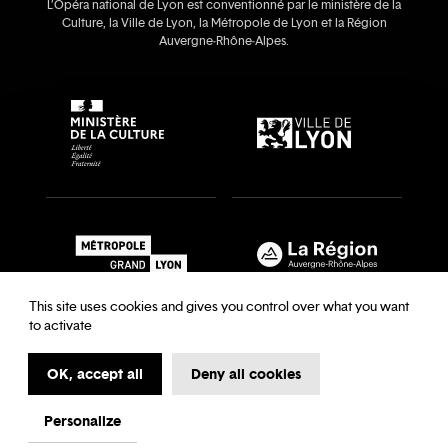
L’Opéra national de Lyon est conventionné par le ministère de la
Culture, la Ville de Lyon, la Métropole de Lyon et la Région
Auvergne‑Rhône‑Alpes.
This site uses cookies and gives you control over what you want
to activate
OK, accept all
Deny all cookies
Recrutements & auditions
Legal notice
Archives
Legal notice
Terms and Conditions
Terms and Conditions
Personalize
My first time at the Opera
Data Protection
Cookies