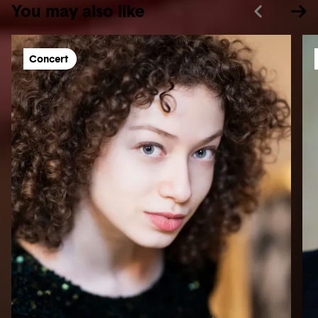
You may also like
Concert