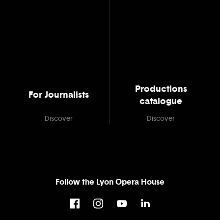
Productions
For Journalists
catalogue
Discover
Discover
Follow the Lyon Opera House