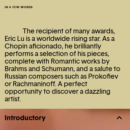
IN A FEW WORDS
The recipient of many awards,
Eric Lu is a worldwide rising star. As a
Chopin aficionado, he brilliantly
performs a selection of his pieces,
complete with Romantic works by
Brahms and Schumann, and a salute to
Russian composers such as Prokofiev
or Rachmaninoff. A perfect
opportunity to discover a dazzling
artist.
Introductory