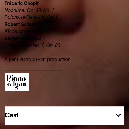
Frédéric Chopin
Nocturne, Op. 48, No. 1
Polonaise-Fantaisie, Op. 61
Robert Schumann
Kinderszenen, Op. 15
Sergei Prokofiev
Piano Sonata No. 7, Op. 83
A joint Piano à Lyon production
Cast