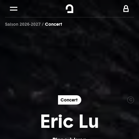
Cookies management panel
Skip to
Main content
Saison 2026-2027
Concert
Footer
Concert
C
Eric Lu