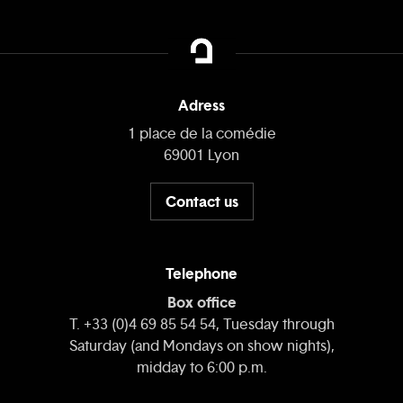
Adress
1 place de la comédie
69001 Lyon
Contact us
Telephone
Box office
T. +33 (0)4 69 85 54 54, Tuesday through
Saturday (and Mondays on show nights),
midday to 6:00 p.m.