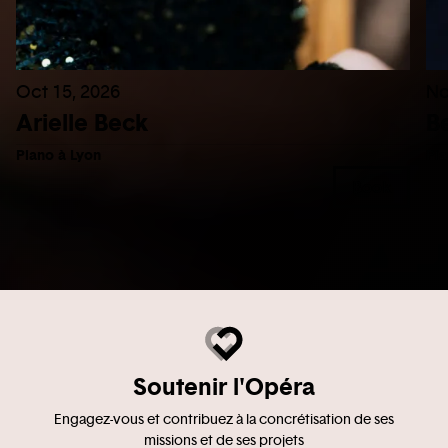
Oct 15, 2026
No
Arielle Beck
B
Piano à Lyon
Pia
Book
Soutenir l'Opéra
Engagez-vous et contribuez à la concrétisation de ses
missions et de ses projets