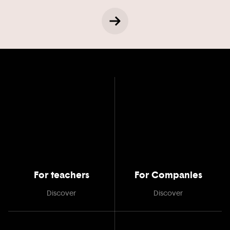
For teachers
For Companies
Discover
Discover