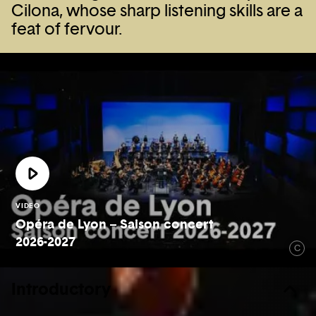
Cilona, whose sharp listening skills are a
feat of fervour.
VIDEO
Opéra de Lyon – Saison concert
2026-2027
C
Introductory