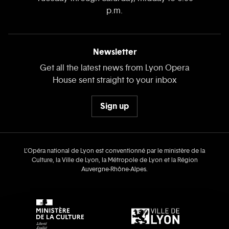
p.m.
Newsletter
Get all the latest news from Lyon Opera
House sent straight to your inbox
Sign up
L’Opéra national de Lyon est conventionné par le ministère de la
Culture, la Ville de Lyon, la Métropole de Lyon et la Région
Auvergne‑Rhône‑Alpes.