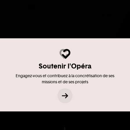
Daniele Rustioni
Vit
Book
Soutenir l'Opéra
Engagez-vous et contribuez à la concrétisation de ses
missions et de ses projets