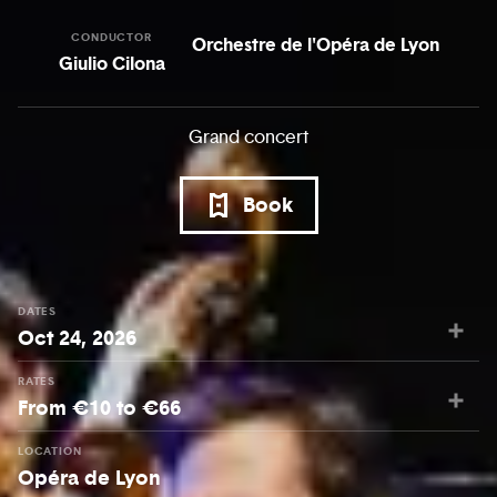
CONDUCTOR
Orchestre de l'Opéra de Lyon
Giulio Cilona
Grand concert
Book
DATES
Oct 24, 2026
RATES
From €10 to €66
LOCATION
Opéra de Lyon