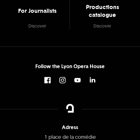
Productions
For Journalists
catalogue
Discover
Discover
Follow the Lyon Opera House
Adress
1 place de la comédie