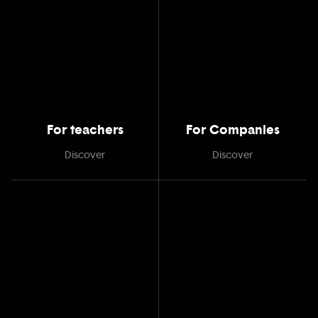
For teachers
For Companies
Discover
Discover