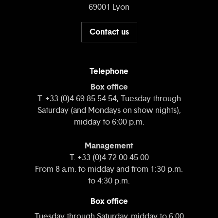
69001 Lyon
Contact us
Telephone
Box office
T. +33 (0)4 69 85 54 54, Tuesday through
Saturday (and Mondays on show nights),
midday to 6:00 p.m.
Management
T. +33 (0)4 72 00 45 00
From 8 a.m. to midday and from 1:30 p.m.
to 4:30 p.m.
Box office
Tuesday through Saturday, midday to 6:00