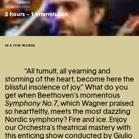
RUNNING TIME
2 hours – 1 intermission
IN A FEW WORDS
“All tumult, all yearning and
storming of the heart, become here the
blissful insolence of joy.” What do you
get when Beethoven’s momentous
Symphony No.7
, which Wagner praised
so heartfeltly, meets the most dazzling
Nordic symphony? Fire and ice. Enjoy
our Orchestra’s theatrical mastery with
this enticing show conducted by Giulio