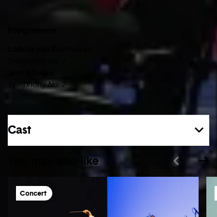
Programme
Ludwig van Beethoven
Symphony No. 7
Jean Sibelius
Symphony No. 2
Cast
You may also like
Concert