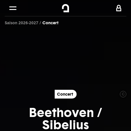
Cookies management panel
Skip to
Main content
Saison 2026-2027
Concert
Footer
Concert
C
Beethoven /
Sibelius