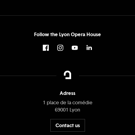
Follow the Lyon Opera House
Adress
1 place de la comédie
69001 Lyon
Contact us