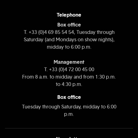
Telephone
Box office
T. +33 (0)4 69 85 54 54, Tuesday through
Saturday (and Mondays on show nights),
midday to 6:00 p.m.
Management
T. +33 (0)4 72 00 45 00
From 8 a.m. to midday and from 1:30 p.m.
to 4:30 p.m.
Box office
Tuesday through Saturday, midday to 6:00
p.m.