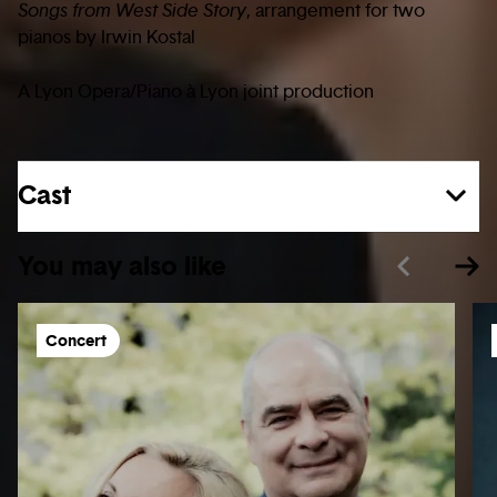
Songs from West Side Story
, arrangement for two
pianos by Irwin Kostal
A Lyon Opera/Piano à Lyon joint production
Cast
You may also like
Concert