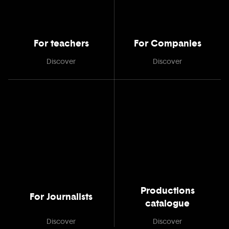
For teachers
For Companies
Discover
Discover
Productions
For Journalists
catalogue
Discover
Discover