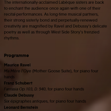
The internationally-acclaimed Labèque sisters are back
to enchant the audience once again with one of their
recital-performances. As long-time musical partners,
their strong sisterly bond and perpetually-renewed
creativity are magnified by Ravel and Debussy’s delicate
poetry as well as through West Side Story’s frenzied
rhythms.
Programme
Maurice Ravel
Ma Mère l’Oye
(Mother Goose Suite), for piano four
hands
Franz Schubert
Fantasia Op.103, D. 940
, for piano four hands
Claude Debussy
Six épigraphes antique
s, for piano four hands
Leonard Bernstein