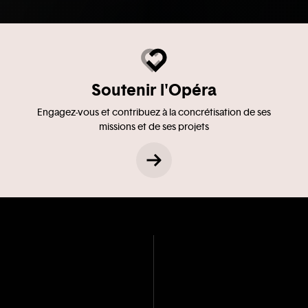
Soutenir l'Opéra
Engagez-vous et contribuez à la concrétisation de ses
missions et de ses projets