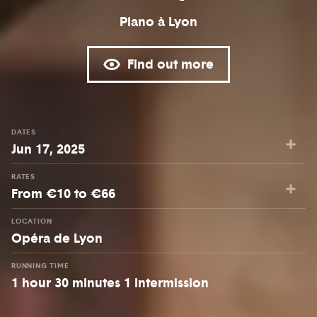
Piano à Lyon
Find out more
DATES
Jun 17, 2025
RATES
From €10 to €66
LOCATION
Opéra de Lyon
RUNNING TIME
1 hour 30 minutes 1 intermission