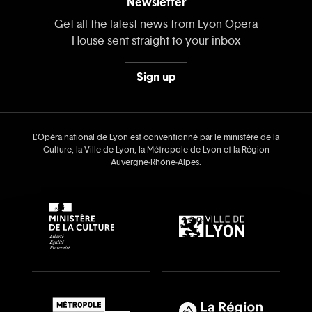
Newsletter
Get all the latest news from Lyon Opera
House sent straight to your inbox
Sign up
L’Opéra national de Lyon est conventionné par le ministère de la
Culture, la Ville de Lyon, la Métropole de Lyon et la Région
Auvergne‑Rhône‑Alpes.