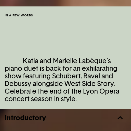
IN A FEW WORDS
Katia and Marielle Labèque’s
piano duet is back for an exhilarating
show featuring Schubert, Ravel and
Debussy alongside West Side Story.
Celebrate the end of the Lyon Opera
concert season in style.
Introductory