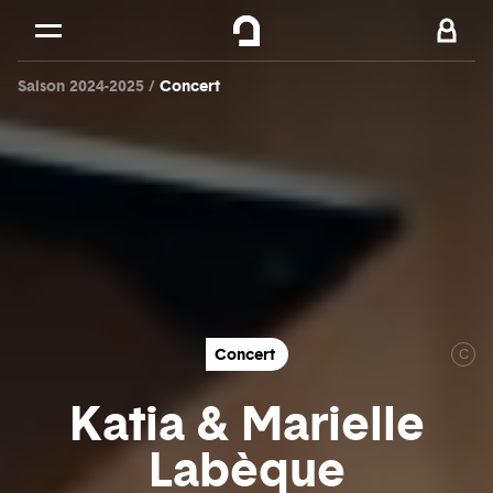
Cookies management panel
Skip to
Main content
Saison 2024-2025
Concert
Footer
Concert
C
Katia & Marielle
Labèque