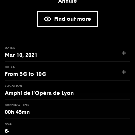
Annulé
Find out more
DATES
Mar 10, 2021
RATES
From 5€ to 10€
LOCATION
Amphi de l'Opéra de Lyon
RUNNING TIME
00h 45mn
AGE
6-