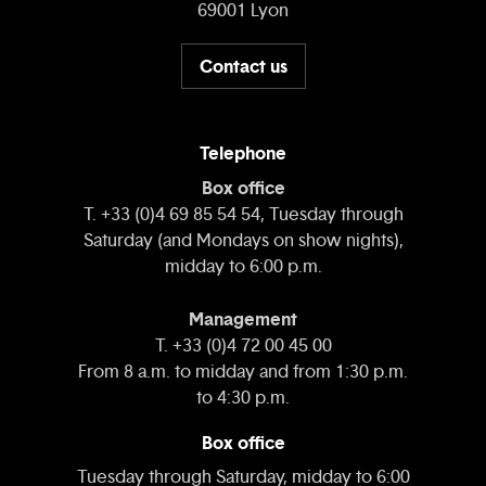
69001 Lyon
Contact us
Telephone
Box office
T. +33 (0)4 69 85 54 54, Tuesday through
Saturday (and Mondays on show nights),
midday to 6:00 p.m.
Management
T. +33 (0)4 72 00 45 00
From 8 a.m. to midday and from 1:30 p.m.
to 4:30 p.m.
Box office
Tuesday through Saturday, midday to 6:00