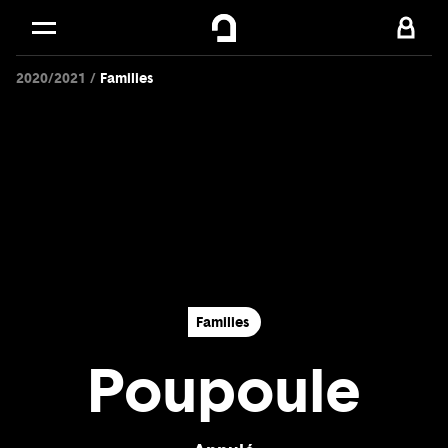
Cookies management panel
Skip to
Main content
2020/2021
Families
Footer
Families
Poupoule