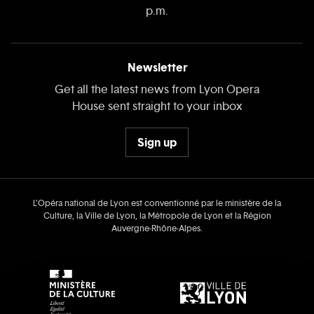
p.m.
Newsletter
Get all the latest news from Lyon Opera
House sent straight to your inbox
Sign up
L’Opéra national de Lyon est conventionné par le ministère de la
Culture, la Ville de Lyon, la Métropole de Lyon et la Région
Auvergne‑Rhône‑Alpes.