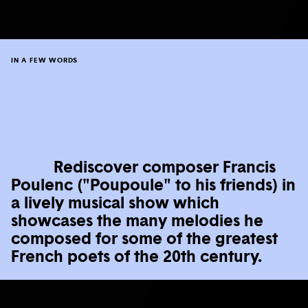
IN A FEW WORDS
Rediscover composer Francis
Poulenc ("Poupoule" to his friends) in
a lively musical show which
showcases the many melodies he
composed for some of the greatest
French poets of the 20th century.
Introductory