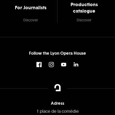
Productions
For Journalists
catalogue
Discover
Discover
Follow the Lyon Opera House
Adress
1 place de la comédie