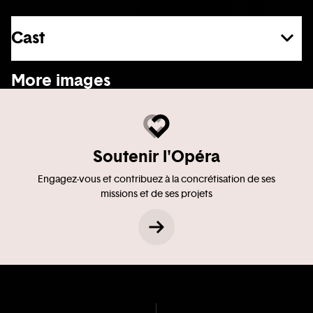
Cast
See more
More images
Soutenir l'Opéra
Engagez-vous et contribuez à la concrétisation de ses
missions et de ses projets