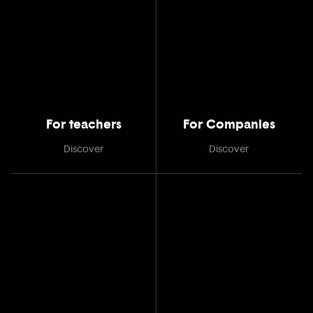
For teachers
For Companies
Discover
Discover