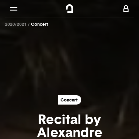
Cookies management panel
Skip to
Main content
2020/2021
Concert
Footer
Concert
Recital by
Alexandre