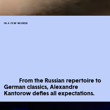
IN A FEW WORDS
From the Russian repertoire to
German classics, Alexandre
Kantorow defies all expectations.