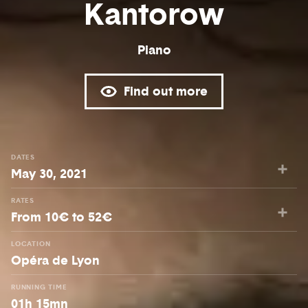
Kantorow
Piano
Find out more
DATES
May 30, 2021
RATES
From 10€ to 52€
LOCATION
Opéra de Lyon
RUNNING TIME
01h 15mn