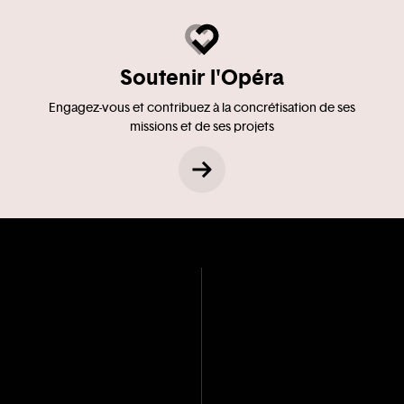
Soutenir l'Opéra
Engagez-vous et contribuez à la concrétisation de ses
missions et de ses projets