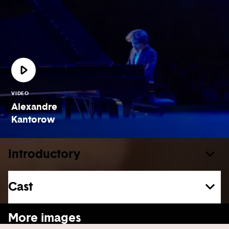
VIDEO
Alexandre
Kantorow
Introductory
Cast
See more
More images