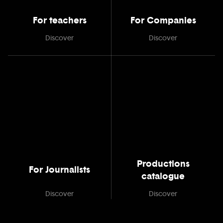
For teachers
For Companies
Discover
Discover
Productions
For Journalists
catalogue
Discover
Discover