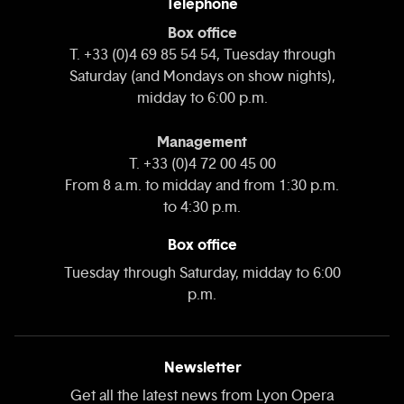
Telephone
Box office
T. +33 (0)4 69 85 54 54, Tuesday through
Saturday (and Mondays on show nights),
midday to 6:00 p.m.
Management
T. +33 (0)4 72 00 45 00
From 8 a.m. to midday and from 1:30 p.m.
to 4:30 p.m.
Box office
Tuesday through Saturday, midday to 6:00
p.m.
Newsletter
Get all the latest news from Lyon Opera