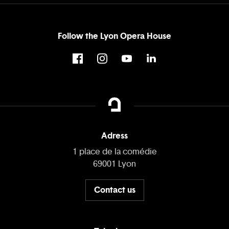
Follow the Lyon Opera House
Adress
1 place de la comédie
69001 Lyon
Contact us