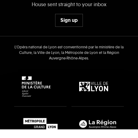
House sent straight to your inbox
Sign up
L’Opéra national de Lyon est conventionné par le ministère de la
Culture, la Ville de Lyon, la Métropole de Lyon et la Région
Auvergne‑Rhône‑Alpes.