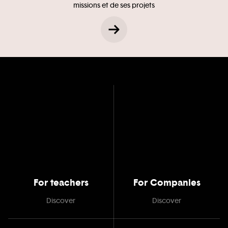
missions et de ses projets
For teachers
For Companies
Discover
Discover