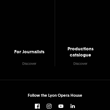
Productions
For Journalists
catalogue
Discover
Discover
Follow the Lyon Opera House