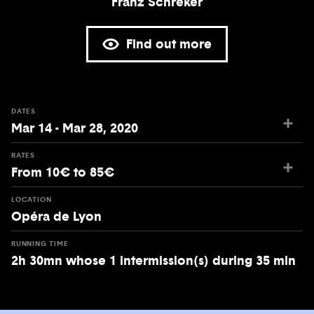
Franz Schreker
Find out more
DATES
Mar 14 - Mar 28, 2020
RATES
From 10€ to 85€
LOCATION
Opéra de Lyon
RUNNING TIME
2h 30mn whose 1 intermission(s) during 35 min