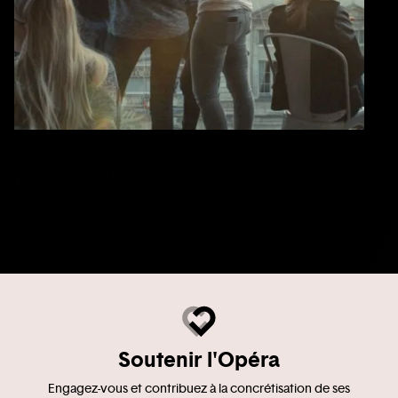
Mar 12, 2020
Radio D.I.V.A.
La nuit sera noire et rouge
Soutenir l'Opéra
Engagez-vous et contribuez à la concrétisation de ses