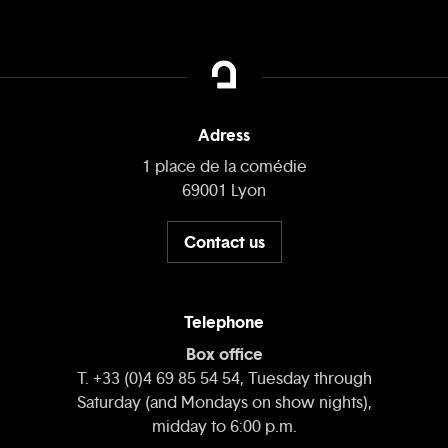
Adress
1 place de la comédie
69001 Lyon
Contact us
Telephone
Box office
T. +33 (0)4 69 85 54 54, Tuesday through
Saturday (and Mondays on show nights),
midday to 6:00 p.m.