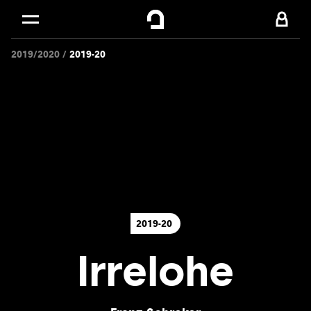
Cookies management panel
Skip to
Main content
2019/2020
2019-20
Footer
2019-20
Irrelohe