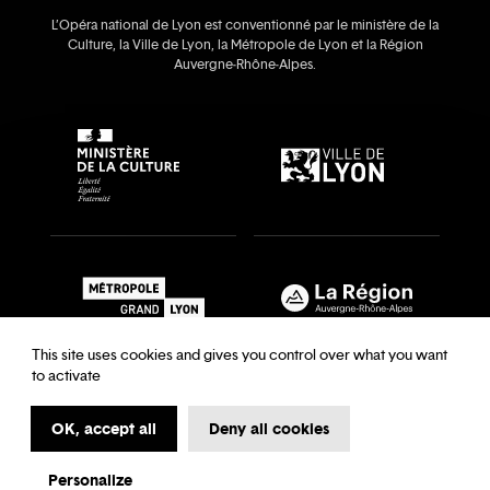
L’Opéra national de Lyon est conventionné par le ministère de la
Culture, la Ville de Lyon, la Métropole de Lyon et la Région
Auvergne‑Rhône‑Alpes.
This site uses cookies and gives you control over what you want
to activate
OK, accept all
Deny all cookies
Recrutements & auditions
Legal notice
Archives
Legal notice
Terms and Conditions
Terms and Conditions
Personalize