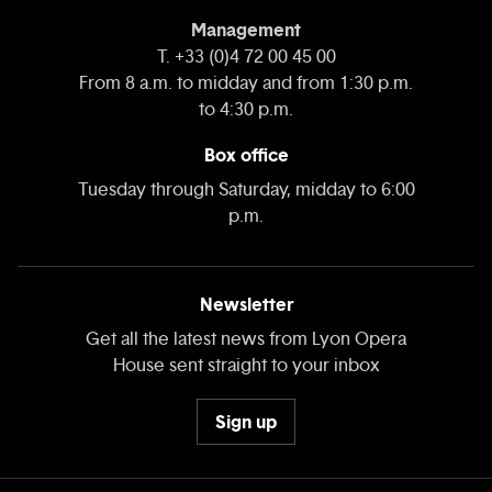
Management
T. +33 (0)4 72 00 45 00
From 8 a.m. to midday and from 1:30 p.m.
to 4:30 p.m.
Box office
Tuesday through Saturday, midday to 6:00
p.m.
Newsletter
Get all the latest news from Lyon Opera
House sent straight to your inbox
Sign up