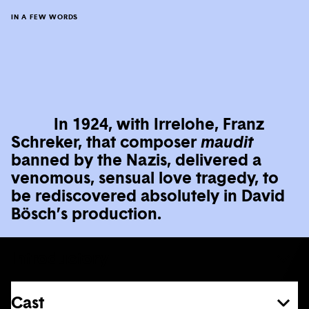
IN A FEW WORDS
In 1924, with Irrelohe, Franz
Schreker, that composer
maudit
banned by the Nazis, delivered a
venomous, sensual love tragedy, to
be rediscovered absolutely in David
Bösch’s production.
Introductory
Cast