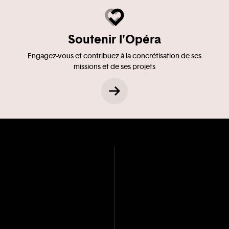
Soutenir l'Opéra
Engagez-vous et contribuez à la concrétisation de ses
missions et de ses projets