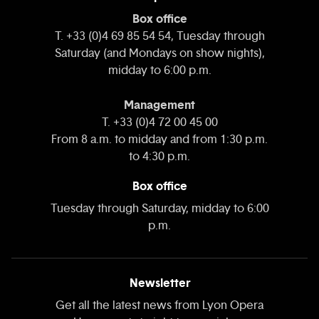
Box office
T. +33 (0)4 69 85 54 54, Tuesday through
Saturday (and Mondays on show nights),
midday to 6:00 p.m.
Management
T. +33 (0)4 72 00 45 00
From 8 a.m. to midday and from 1:30 p.m.
to 4:30 p.m.
Box office
Tuesday through Saturday, midday to 6:00
p.m.
Newsletter
Get all the latest news from Lyon Opera