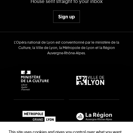
House sent straight to your inbox
Sign up
L’Opéra national de Lyon est conventionné par le ministère de la
Culture, la Ville de Lyon, la Métropole de Lyon et la Région
Auvergne‑Rhône‑Alpes.
This site uses cookies and gives you control over what you want