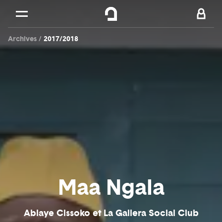
Cookies management panel
Skip to
Main content
Archives
2017/2018
Footer
Maa Ngala
Ablaye Cissoko et La Gallera Social Club