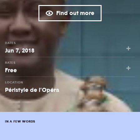
Find out more
DATES
Jun 7, 2018
RATES
Free
LOCATION
Péristyle de l’Opéra
IN A FEW WORDS