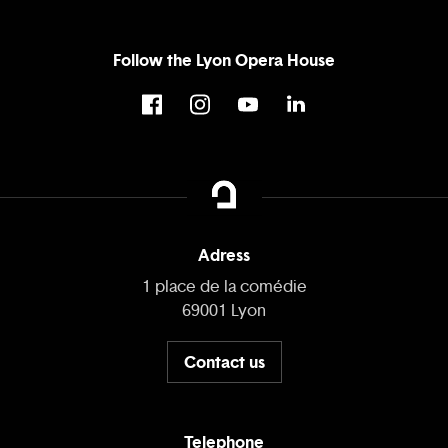
Follow the Lyon Opera House
Adress
1 place de la comédie
69001 Lyon
Contact us
Telephone