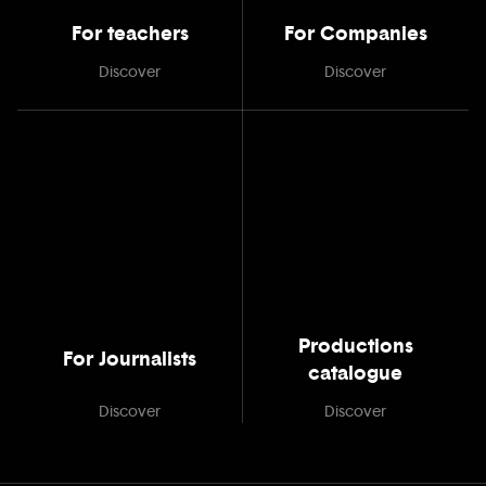
For teachers
For Companies
Discover
Discover
Productions
For Journalists
catalogue
Discover
Discover