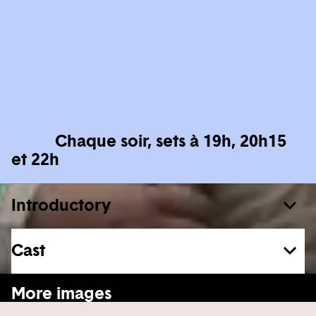
Chaque soir, sets à 19h, 20h15
et 22h
Introductory
Cast
See more
More images