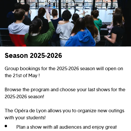
Season 2025-2026
Group bookings for the 2025-2026 season will open on
the 21st of May !
Browse the program and choose your last shows for the
2025-2026 season!
The Opéra de Lyon allows you to organize new outings
with your students!
Plan a show with all audiences and enjoy great