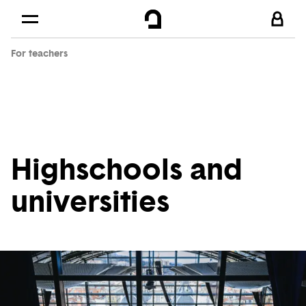
Cookies management panel
Skip to
Main content
For teachers
Footer
Highschools and
universities