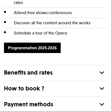
rates
Attend free shows conferences
Discover all the content around the works
Schedule a tour of the Opera
Programmation 2025-2026
Benefits and rates
How to book ?
Payment methods