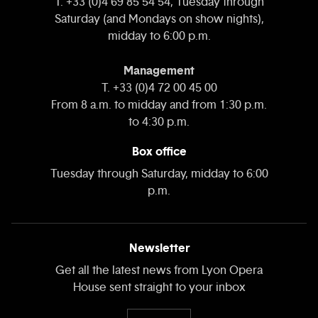
T. +33 (0)4 69 85 54 54, Tuesday through
Saturday (and Mondays on show nights),
midday to 6:00 p.m.
Management
T. +33 (0)4 72 00 45 00
From 8 a.m. to midday and from 1:30 p.m.
to 4:30 p.m.
Box office
Tuesday through Saturday, midday to 6:00
p.m.
Newsletter
Get all the latest news from Lyon Opera
House sent straight to your inbox