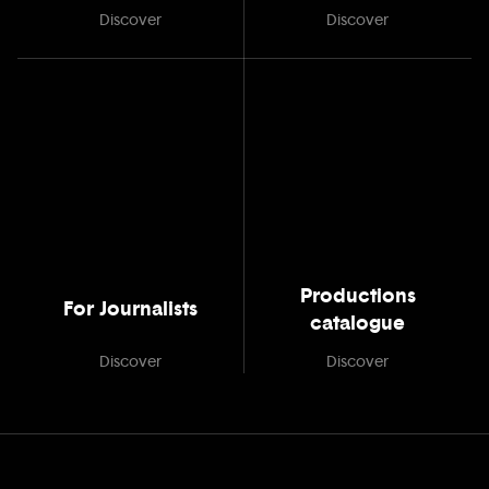
Discover
Discover
Productions
For Journalists
catalogue
Discover
Discover