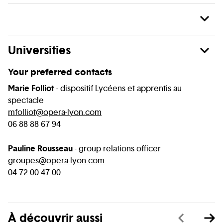
Universities
Your preferred contacts
Marie Folliot
- dispositif Lycéens et apprentis au
spectacle
mfolliot@opera-lyon.com
06 88 88 67 94
Pauline Rousseau
- group relations officer
groupes@opera-lyon.com
04 72 00 47 00
À découvrir aussi