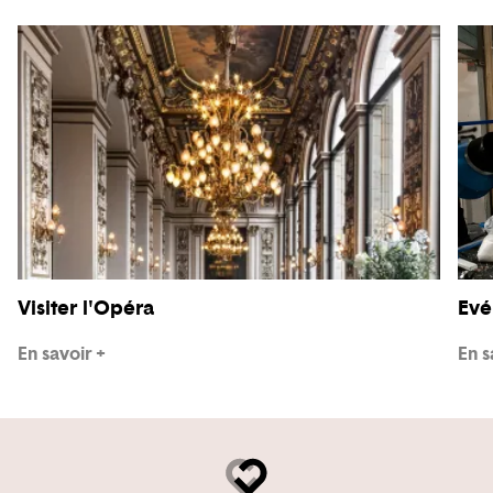
Visiter l'Opéra
Evé
En savoir +
En s