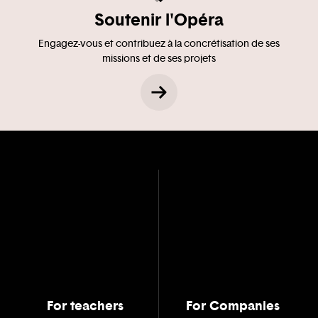
Soutenir l'Opéra
Engagez-vous et contribuez à la concrétisation de ses
missions et de ses projets
For teachers
For Companies