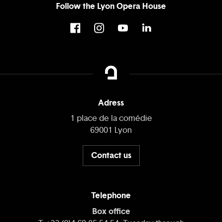
Follow the Lyon Opera House
Adress
1 place de la comédie
69001 Lyon
Contact us
Telephone
Box office