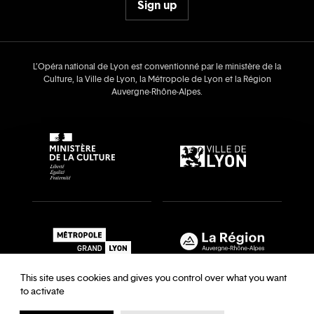
Sign up
L’Opéra national de Lyon est conventionné par le ministère de la
Culture, la Ville de Lyon, la Métropole de Lyon et la Région
Auvergne‑Rhône‑Alpes.
This site uses cookies and gives you control over what you want
to activate