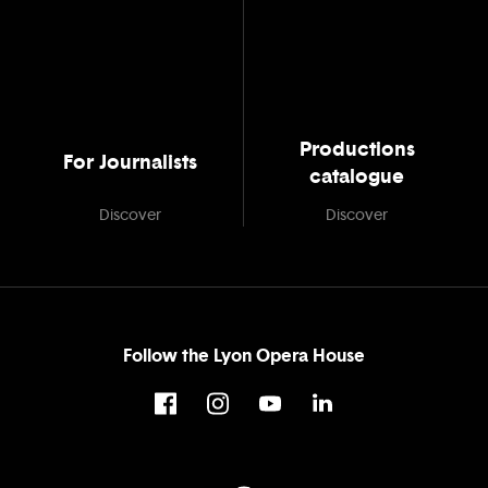
Productions
For Journalists
catalogue
Discover
Discover
Follow the Lyon Opera House