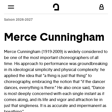
Cookies management panel
Skip to
Main content
Saison 2026-2027
Footer
Merce Cunningham
Merce Cunningham (1919-2009) is widely considered to
be one of the most important choreographers of all
time. His approach to performance was groundbreaking
in its ideological simplicity and physical complexity: he
applied the idea that “a thing is just that thing” to
choreography, embracing the notion that “if the dancer
dances, everything is there.” He also once said, “Dance
is most deeply concerned with each single instant as it
comes along, and its life and vigor and attraction lie in
just that singleness. It is as accurate and impermanent as
breathing.”