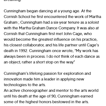
Cunningham began dancing at a young age. At the
Cornish School he first encountered the work of Martha
Graham ; Cunningham had a six-year tenure as a soloist
with the Martha Graham Dance Company. It was also at
Cornish that Cunningham first met John Cage, who
would become the greatest influence on his practice,
his closest collaborator, and his life partner until Cage’s
death in 1992. Cunningham once wrote, “My work has
always been in process. I do not think of each dance as
an object, rather a short stop on the way.”
Cunningham’s lifelong passion for exploration and
innovation made him a leader in applying new
technologies to the arts.
An active choreographer and mentor to the arts world
until his death at the age of 90, Cunningham earned
some of the highest honors bestowed in the arts.