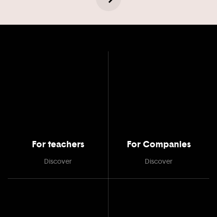
For teachers
For Companies
Discover
Discover