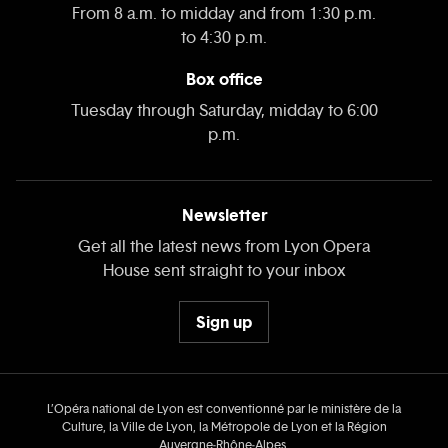
From 8 a.m. to midday and from 1:30 p.m.
to 4:30 p.m.
Box office
Tuesday through Saturday, midday to 6:00
p.m.
Newsletter
Get all the latest news from Lyon Opera
House sent straight to your inbox
Sign up
L’Opéra national de Lyon est conventionné par le ministère de la
Culture, la Ville de Lyon, la Métropole de Lyon et la Région
Auvergne‑Rhône‑Alpes.