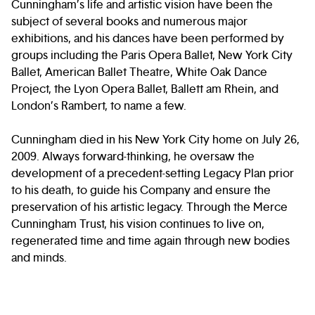
Cunningham’s life and artistic vision have been the
subject of several books and numerous major
exhibitions, and his dances have been performed by
groups including the Paris Opera Ballet, New York City
Ballet, American Ballet Theatre, White Oak Dance
Project, the Lyon Opera Ballet, Ballett am Rhein, and
London’s Rambert, to name a few.
Cunningham died in his New York City home on July 26,
2009. Always forward-thinking, he oversaw the
development of a precedent-setting Legacy Plan prior
to his death, to guide his Company and ensure the
preservation of his artistic legacy. Through the Merce
Cunningham Trust, his vision continues to live on,
regenerated time and time again through new bodies
and minds.