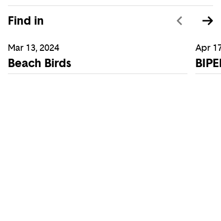
Find in
Mar 13, 2024
Apr 17
Beach Birds
BIPE