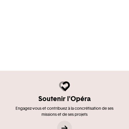
Soutenir l'Opéra
Engagez-vous et contribuez à la concrétisation de ses
missions et de ses projets