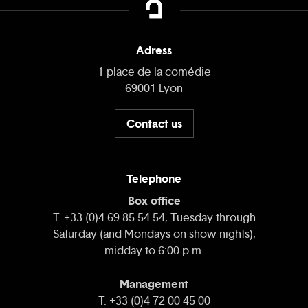
Adress
1 place de la comédie
69001 Lyon
Contact us
Telephone
Box office
T. +33 (0)4 69 85 54 54, Tuesday through
Saturday (and Mondays on show nights),
midday to 6:00 p.m.
Management
T. +33 (0)4 72 00 45 00