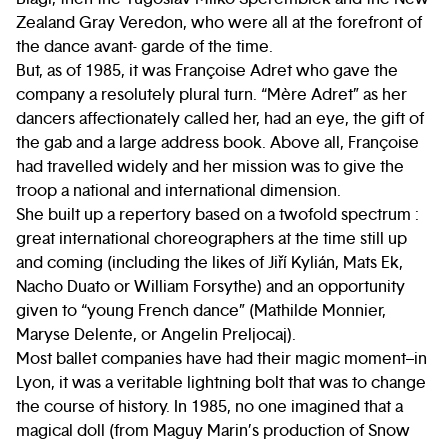
Zealand Gray Veredon, who were all at the forefront of
the dance avant- garde of the time.
But, as of 1985, it was Françoise Adret who gave the
company a resolutely plural turn. “Mère Adret” as her
dancers affectionately called her, had an eye, the gift of
the gab and a large address book. Above all, Françoise
had travelled widely and her mission was to give the
troop a national and international dimension.
She built up a repertory based on a twofold spectrum :
great international choreographers at the time still up
and coming (including the likes of Jiří Kylián, Mats Ek,
Nacho Duato or William Forsythe) and an opportunity
given to “young French dance” (Mathilde Monnier,
Maryse Delente, or Angelin Preljocaj).
Most ballet companies have had their magic moment–in
Lyon, it was a veritable lightning bolt that was to change
the course of history. In 1985, no one imagined that a
magical doll (from Maguy Marin’s production of Snow