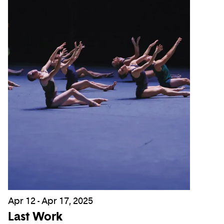
Apr 12 - Apr 17, 2025
Last Work