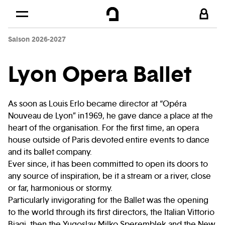
Cookies management panel
Skip to
Main content
Saison 2026-2027
Footer
Lyon Opera Ballet
As soon as Louis Erlo became director at “Opéra
Nouveau de Lyon” in1969, he gave dance a place at the
heart of the organisation. For the first time, an opera
house outside of Paris devoted entire events to dance
and its ballet company.
Ever since, it has been committed to open its doors to
any source of inspiration, be it a stream or a river, close
or far, harmonious or stormy.
Particularly invigorating for the Ballet was the opening
to the world through its first directors, the Italian Vittorio
Biagi, then the Yugoslav Milko Speremblek and the New