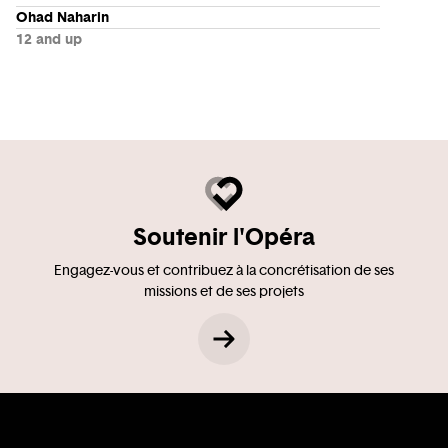
Ohad Naharin
12 and up
Soutenir l'Opéra
Engagez-vous et contribuez à la concrétisation de ses
missions et de ses projets