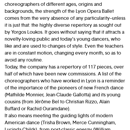
choreographers of different ages, origins and
backgrounds, the strength of the Lyon Opera Ballet
comes from the very absence of any particularity–unless
it is just that: the highly diverse repertory as sought out
by Yorgos Loukos. It goes without saying that it attracts a
novelty-loving public and today’s young dancers, who
like and are used to changes of style. Even the teachers
are in constant motion, changing every month, so as to
avoid any routine.
Today, the company has a repertory of 117 pieces, over
half of which have been new commissions. A list of the
choreographers who have worked in Lyon is a reminder
of the importance of the pioneers of new French dance
(Mathilde Monnier, Jean-Claude Gallotta) and its young
cousins (from Jérôme Bel to Christian Rizzo, Alain
Buffard or Rachid Ouramdane).
It also means meeting the guiding lights of modern
American dance (Trisha Brown, Merce Cunningham,
Lucinda Childs), from post-classic energy (William