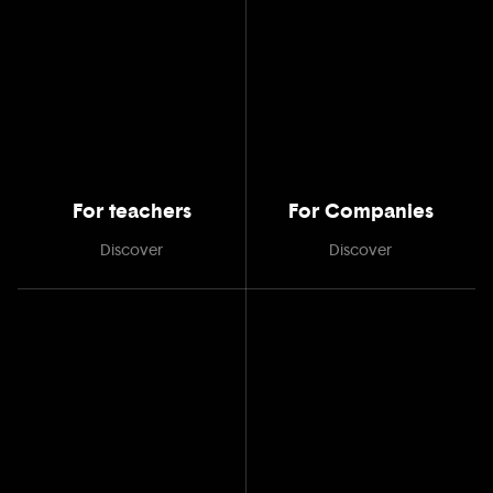
For teachers
For Companies
Discover
Discover