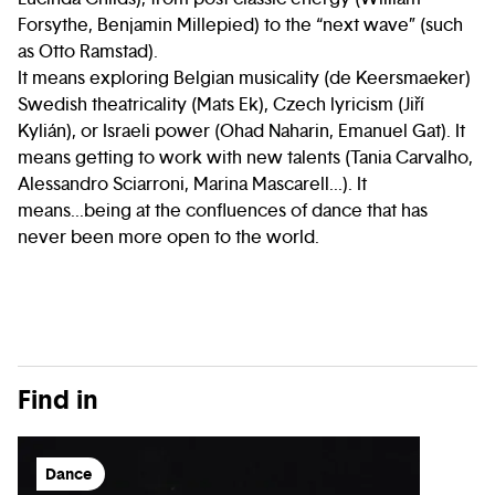
Forsythe, Benjamin Millepied) to the “next wave” (such
as Otto Ramstad).
It means exploring Belgian musicality (de Keersmaeker)
Swedish theatricality (Mats Ek), Czech lyricism (Jiří
Kylián), or Israeli power (Ohad Naharin, Emanuel Gat). It
means getting to work with new talents (Tania Carvalho,
Alessandro Sciarroni, Marina Mascarell...). It
means...being at the confluences of dance that has
never been more open to the world.
Find in
Dance