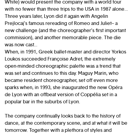
White) would present the company with a world tour
with no fewer than three trips to the USA in 1987 alone...
Three years later, Lyon did it again with Angelin
Prejlocaj’s famous rereading of Romeo and Juliet– a
new challenge (and the choreographer’s first important
commission), and another memorable piece. The die
was now cast...
When, in 1991, Greek ballet-master and director Yorkos
Loukos succeeded Françoise Adret, the extremely
open-minded choreographic palette was a trend that
was set and continues to this day. Maguy Marin, who
became resident choreographer, set off even more
sparks when, in 1993, she inaugurated the new Opéra
de Lyon with an offbeat version of Coppélia set in a
popular bar in the suburbs of Lyon.
The company continually looks back to the history of
dance, at the contemporary scene, and at what it will be
tomorrow. Together with a plethora of styles and