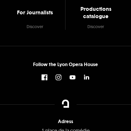
Productions
For Journalists
catalogue
Discover
Discover
Follow the Lyon Opera House
Adress
1 place de la comédie