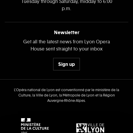
Tuesday through Saturday, midday to 6:00
p.m.
Newsletter
Get all the latest news from Lyon Opera
House sent straight to your inbox
Sign up
L’Opéra national de Lyon est conventionné par le ministère de la
Culture, la Ville de Lyon, la Métropole de Lyon et la Région
Auvergne‑Rhône‑Alpes.