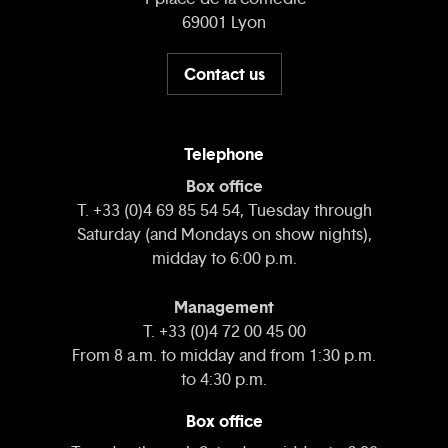
69001 Lyon
Contact us
Telephone
Box office
T. +33 (0)4 69 85 54 54, Tuesday through
Saturday (and Mondays on show nights),
midday to 6:00 p.m.
Management
T. +33 (0)4 72 00 45 00
From 8 a.m. to midday and from 1:30 p.m.
to 4:30 p.m.
Box office