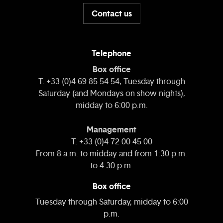
Contact us
Telephone
Box office
T. +33 (0)4 69 85 54 54, Tuesday through
Saturday (and Mondays on show nights),
midday to 6:00 p.m.
Management
T. +33 (0)4 72 00 45 00
From 8 a.m. to midday and from 1:30 p.m.
to 4:30 p.m.
Box office
Tuesday through Saturday, midday to 6:00
p.m.