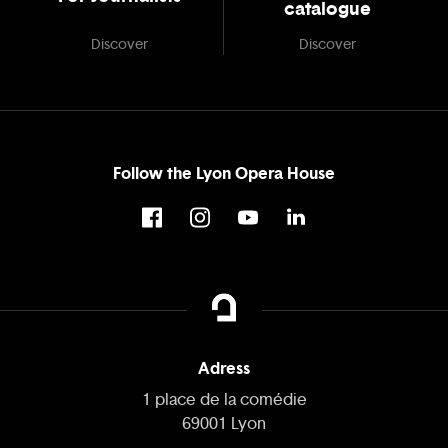
catalogue
Discover
Discover
Follow the Lyon Opera House
Adress
1 place de la comédie
69001 Lyon