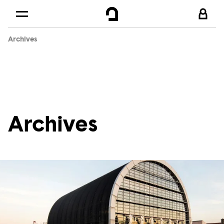
Cookies management panel
Skip to
Main content
Archives
Footer
Archives