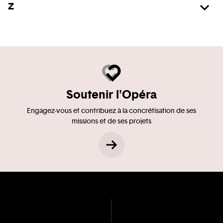
Z
Soutenir l'Opéra
Engagez-vous et contribuez à la concrétisation de ses
missions et de ses projets