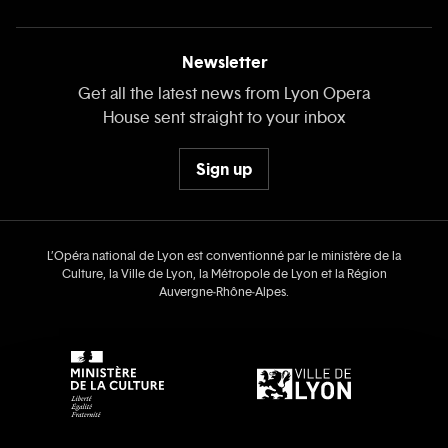
Newsletter
Get all the latest news from Lyon Opera
House sent straight to your inbox
Sign up
L’Opéra national de Lyon est conventionné par le ministère de la
Culture, la Ville de Lyon, la Métropole de Lyon et la Région
Auvergne‑Rhône‑Alpes.