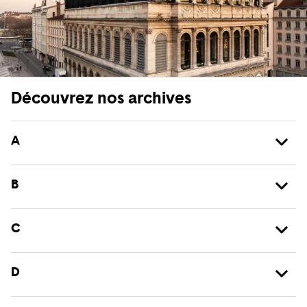
Découvrez nos archives
A
B
C
D