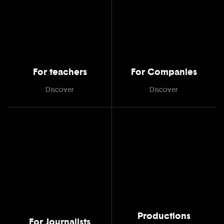
For teachers
For Companies
Discover
Discover
Productions
For Journalists