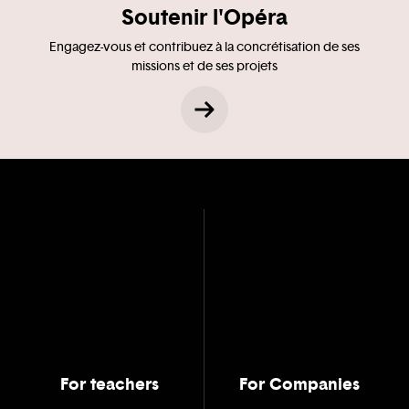
Soutenir l'Opéra
Engagez-vous et contribuez à la concrétisation de ses
missions et de ses projets
For teachers
For Companies