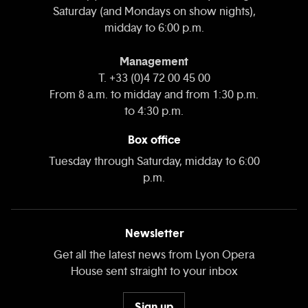
Saturday (and Mondays on show nights),
midday to 6:00 p.m.
Management
T. +33 (0)4 72 00 45 00
From 8 a.m. to midday and from 1:30 p.m.
to 4:30 p.m.
Box office
Tuesday through Saturday, midday to 6:00
p.m.
Newsletter
Get all the latest news from Lyon Opera
House sent straight to your inbox
Sign up