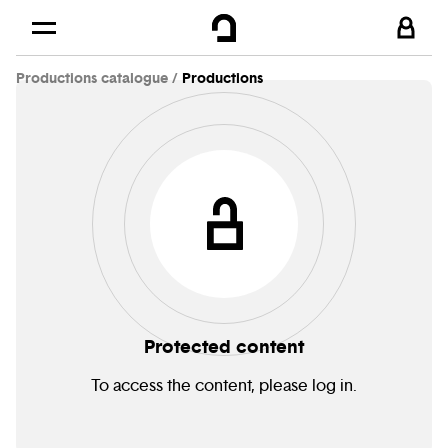
Cookies management panel
Skip to
Main content
Productions catalogue
Productions
Footer
Protected content
To access the content, please log in.