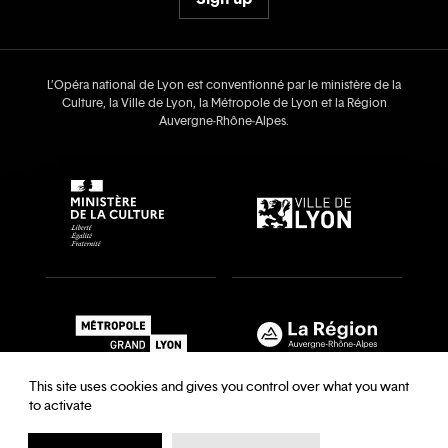
L’Opéra national de Lyon est conventionné par le ministère de la
Culture, la Ville de Lyon, la Métropole de Lyon et la Région
Auvergne‑Rhône‑Alpes.
This site uses cookies and gives you control over what you want
to activate