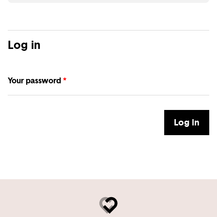
Log in
Your password
*
Log in