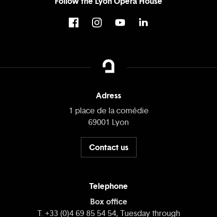
Follow the Lyon Opera House
Adress
1 place de la comédie
69001 Lyon
Contact us
Telephone
Box office
T. +33 (0)4 69 85 54 54, Tuesday through