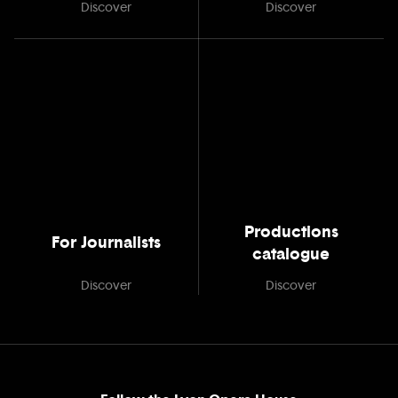
Discover
Discover
Productions
For Journalists
catalogue
Discover
Discover