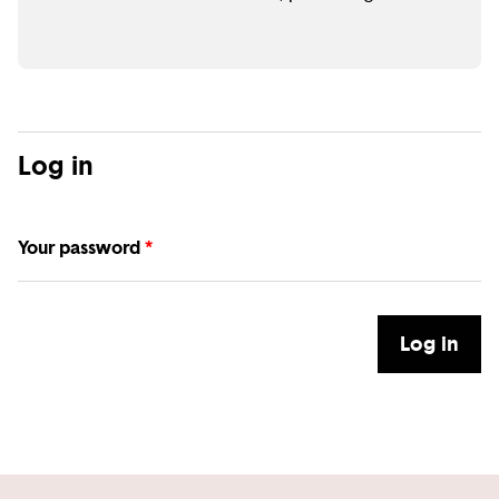
Log in
Your password
*
Log in