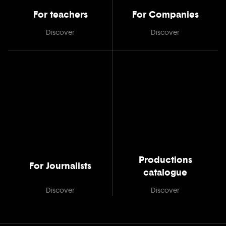
For teachers
For Companies
Discover
Discover
Productions
For Journalists
catalogue
Discover
Discover