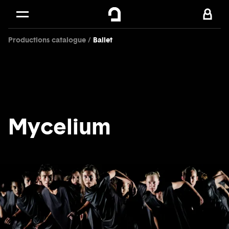
Cookies management panel
Skip to
Main content
Productions catalogue
Ballet
Footer
Mycelium