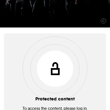
C
Protected content
To access the content, please log in.