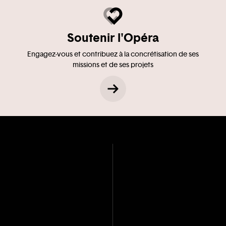
Soutenir l'Opéra
Engagez-vous et contribuez à la concrétisation de ses
missions et de ses projets