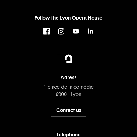
Follow the Lyon Opera House
Adress
1 place de la comédie
69001 Lyon
Contact us
Telephone