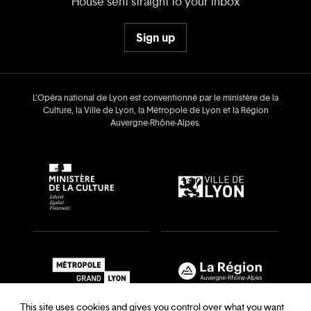
House sent straight to your inbox
Sign up
L’Opéra national de Lyon est conventionné par le ministère de la
Culture, la Ville de Lyon, la Métropole de Lyon et la Région
Auvergne‑Rhône‑Alpes.
This site uses cookies and gives you control over what you want