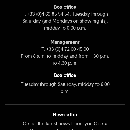
Box office
T. +33 (0)4 69 85 54 54, Tuesday through
Saturday (and Mondays on show nights),
midday to 6:00 p.m.
Management
T. +33 (0)4 72 00 45 00
From 8 a.m. to midday and from 1:30 p.m.
to 4:30 p.m.
Box office
Tuesday through Saturday, midday to 6:00
p.m.
Newsletter
Get all the latest news from Lyon Opera